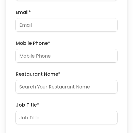
Email
*
Mobile Phone
*
Restaurant Name
*
Job Title
*