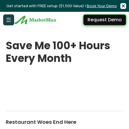
Get started with FREE setup ($1,500 Value) |
Book Your Demo
Request Demo
Save Me 100+ Hours
Every Month
Restaurant Woes End Here