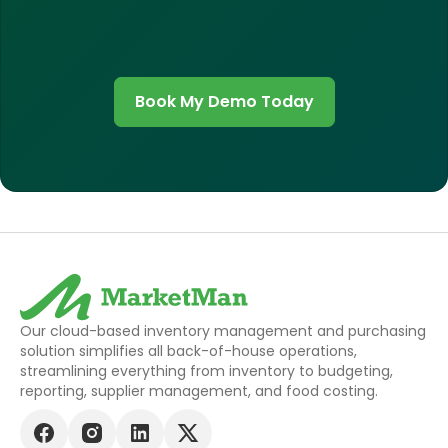
Book My Demo Today
Our cloud-based inventory management and purchasing
solution simplifies all back-of-house operations,
streamlining everything from inventory to budgeting,
reporting, supplier management, and food costing.