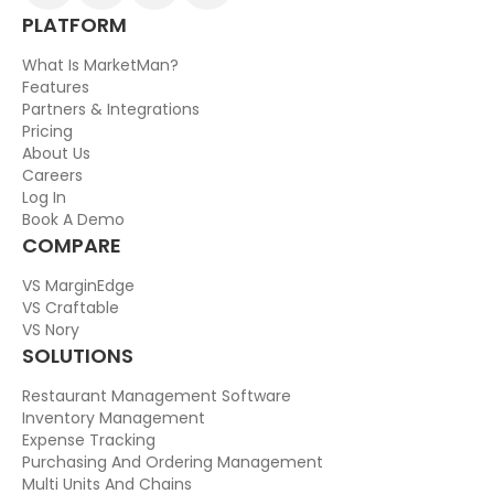
PLATFORM
What Is MarketMan?
Features
Partners & Integrations
Pricing
About Us
Careers
Log In
Book A Demo
COMPARE
VS MarginEdge
VS Craftable
VS Nory
SOLUTIONS
Restaurant Management Software
Inventory Management
Expense Tracking
Purchasing And Ordering Management
Multi Units And Chains