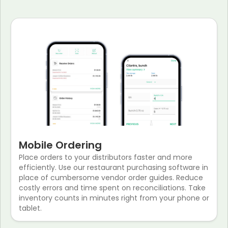
Mobile Ordering
Place orders to your distributors faster and more
efficiently. Use our restaurant purchasing software in
place of cumbersome vendor order guides. Reduce
costly errors and time spent on reconciliations. Take
inventory counts in minutes right from your phone or
tablet.