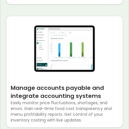
Manage accounts payable and
integrate accounting systems
Easily monitor price fluctuations, shortages, and
errors. Gain real-time food cost transparency and
menu profitability reports. Get control of your
inventory costing with live updates.