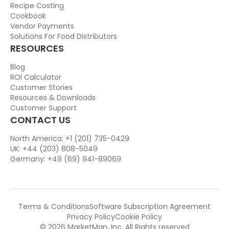
Recipe Costing
Cookbook
Vendor Payments
Solutions For Food Distributors
RESOURCES
Blog
ROI Calculator
Customer Stories
Resources & Downloads
Customer Support
CONTACT US
North America: +1 (201) 735-0429
UK: +44 (203) 808-5049
Germany: +49 (69) 941-89069
Terms & Conditions
Software Subscription Agreement
Privacy Policy
Cookie Policy
© 2026 MarketMan, Inc. All Rights reserved