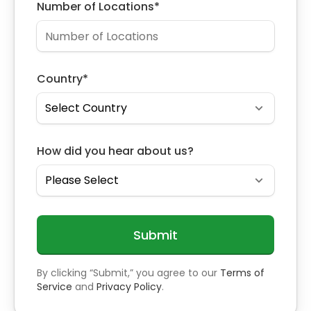
Number of Locations
*
Country
*
How did you hear about us?
By clicking “Submit,” you agree to our
Terms of
Service
and
Privacy Policy
.