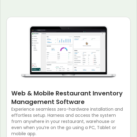
Web & Mobile Restaurant Inventory
Management Software
Experience seamless zero-hardware installation and
effortless setup. Harness and access the system
from anywhere in your restaurant, warehouse or
even when you’re on the go using a PC, Tablet or
mobile app.