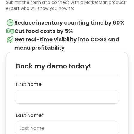
Submit the form and connect with a MarketMan product
expert who will show you how to:
Reduce inventory counting time by 60%
Cut food costs by 5%
Get real-time visibility into COGS and
menu profitability
Book my demo today!
First name
Last Name
*