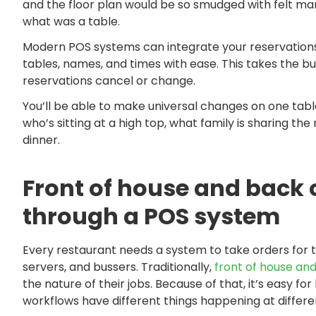
and the floor plan would be so smudged with felt m
what was a table.
Modern POS systems can integrate your reservations
tables, names, and times with ease. This takes the bu
reservations cancel or change.
You’ll be able to make universal changes on one tabl
who’s sitting at a high top, what family is sharing t
dinner.
Front of house and back
through a POS system
Every restaurant needs a system to take orders for t
servers, and bussers. Traditionally,
front of house and
the nature of their jobs. Because of that, it’s easy 
workflows have different things happening at differe