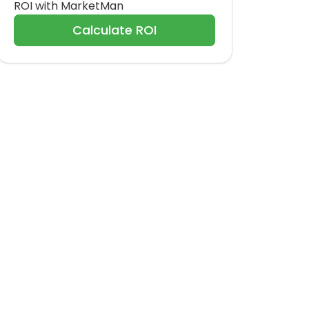
ROI with MarketMan
Calculate ROI