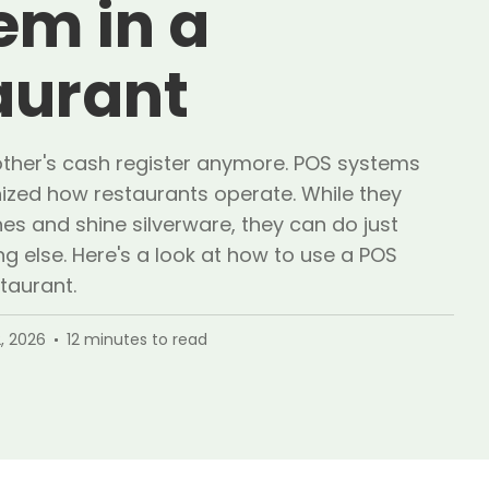
em in a
aurant
mother's cash register anymore. POS systems
nized how restaurants operate. While they
es and shine silverware, they can do just
g else. Here's a look at how to use a POS
taurant.
, 2026
12
minutes to read