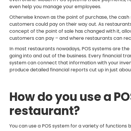
even help you manage your employees.
Otherwise known as the point of purchase, the cash re
customers could pay on their way out. As restaurants
concept of the point of sale has changed with it, all
customers can pay – and where restaurants can rec
In most restaurants nowadays, POS systems are the c
going into and out of the business. Every financial tr
system can connect that information with your inven
produce detailed financial reports cut up in just abo
How do you use a PO
restaurant?
You can use a POS system for a variety of function