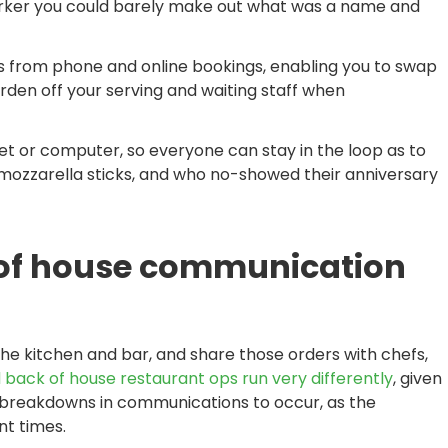
arker you could barely make out what was a name and
 from phone and online bookings, enabling you to swap
rden off your serving and waiting staff when
et or computer, so everyone can stay in the loop as to
he mozzarella sticks, and who no-showed their anniversary
 of house communication
he kitchen and bar, and share those orders with chefs,
 back of house restaurant ops run very differently
, given
for breakdowns in communications to occur, as the
nt times.