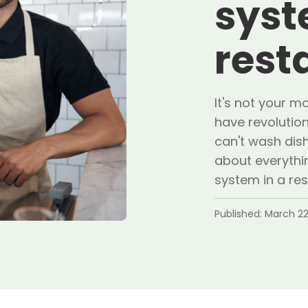
syst
rest
It's not your 
have revolutio
can't wash dish
about everythin
system in a res
Published:
March 22