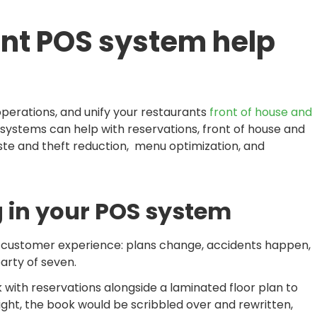
nt POS system help
perations, and unify your restaurants
front of house and
systems can help with reservations, front of house and
te and theft reduction, menu optimization, and
 in your POS system
the customer experience: plans change, accidents happen,
arty of seven.
 with reservations alongside a laminated floor plan to
ght, the book would be scribbled over and rewritten,