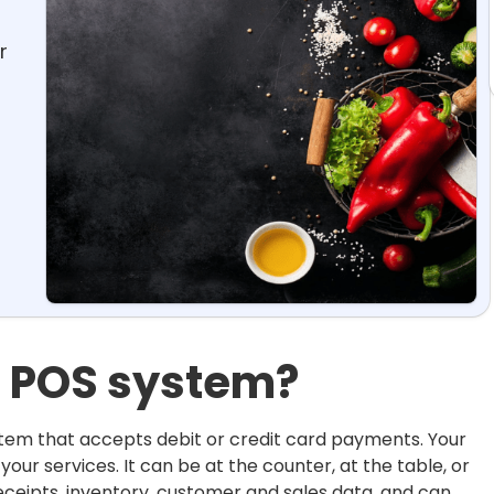
r
t POS system?
stem that accepts debit or credit card payments. Your
our services. It can be at the counter, at the table, or
ceipts, inventory, customer and sales data, and can