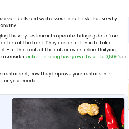
rvice bells and waitresses on roller skates, so why
ranklin?
ing the way restaurants operate, bringing data from
reeters at the front. They can enable you to take
– at the front, at the exit, or even online. Unifying
you consider
online ordering has grown by up to 3,868%
in
in a restaurant, how they improve your restaurant’s
 for your needs.