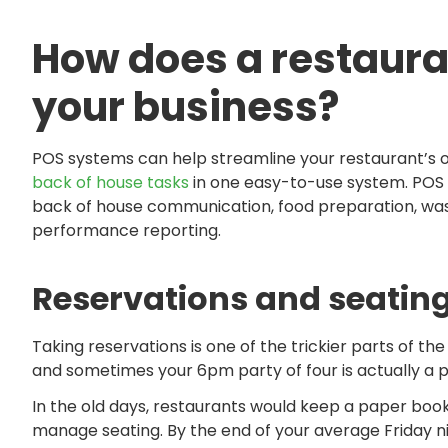
How does a restaura
your business?
POS systems can help streamline your restaurant’s o
back of house tasks
in one easy-to-use system. POS 
back of house communication, food preparation, was
performance reporting.
Reservations and seating
Taking reservations is one of the trickier parts of 
and sometimes your 6pm party of four is actually a p
In the old days, restaurants would keep a paper book
manage seating. By the end of your average Friday ni