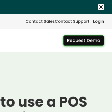
Contact Sales
Contact Support
Login
Request Demo
to use a POS