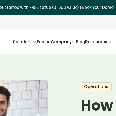
et started with FREE setup ($1,500 Value) |
Book Your Demo
Solutions
Pricing
Company
Blog
Resources
Operations
How 