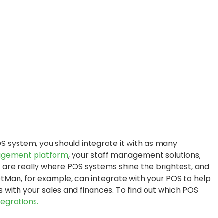
S system, you should integrate it with as many
agement platform
, your staff management solutions,
are really where POS systems shine the brightest, and
tMan, for example, can integrate with your POS to help
 with your sales and finances. To find out which POS
egrations.