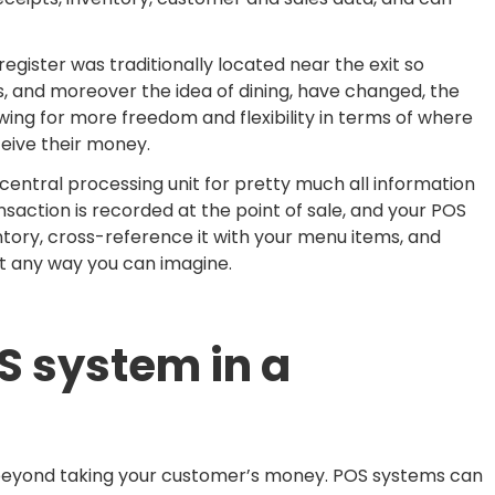
gister was traditionally located near the exit so
, and moreover the idea of dining, have changed, the
owing for more freedom and flexibility in terms of where
eive their money.
entral processing unit for pretty much all information
ansaction is recorded at the point of sale, and your POS
tory, cross-reference it with your menu items, and
ut any way you can imagine.
S system in a
s beyond taking your customer’s money. POS systems can