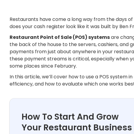
Restaurants have come a long way from the days of se
does your cash register look like it was built by Ben F
Restaurant Point of Sale (POS) systems
are chang
the back of the house to the servers, cashiers, and g
payments from just about anywhere in your restaurant 
these payment streams is critical, especially when 
some places since February.
In this article, we’ll cover how to use a POS system 
efficiency, and how to evaluate which one works best
How To Start And Grow
Your Restaurant Business