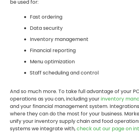
be used for:
Fast ordering
Data security
Inventory management
Financial reporting
Menu optimization
Staff scheduling and control
And so much more. To take full advantage of your PO
operations as you can, including your
inventory man
and your financial management system. Integrations 
where they can do the most for your business. Marke
unify your inventory supply chain and food operations
systems we integrate with,
check out our page on int