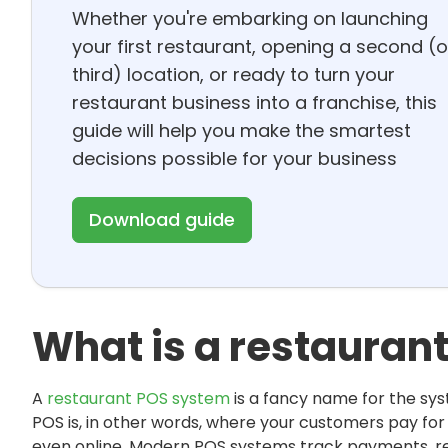
Whether you're embarking on launching
your first restaurant, opening a second (o
third) location, or ready to turn your
restaurant business into a franchise, this
guide will help you make the smartest
decisions possible for your business
Download guide
What is a restauran
A
restaurant POS system
is a fancy name for the sy
POS is, in other words, where your customers pay for y
even online. Modern POS systems track payments, re