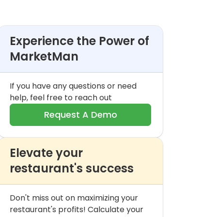
Experience the Power of
MarketMan
If you have any questions or need
help, feel free to reach out
Request A Demo
Elevate your
restaurant's success
Don't miss out on maximizing your
restaurant's profits! Calculate your