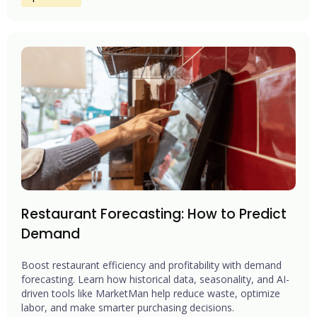
Restaurant Forecasting: How to Predict
Demand
Boost restaurant efficiency and profitability with demand
forecasting. Learn how historical data, seasonality, and AI-
driven tools like MarketMan help reduce waste, optimize
labor, and make smarter purchasing decisions.