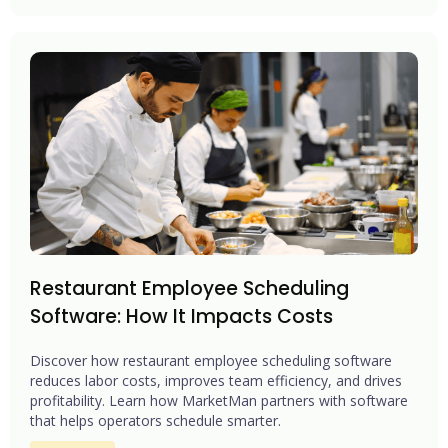
Restaurant Employee Scheduling
Software: How It Impacts Costs
Discover how restaurant employee scheduling software
reduces labor costs, improves team efficiency, and drives
profitability. Learn how MarketMan partners with software
that helps operators schedule smarter.