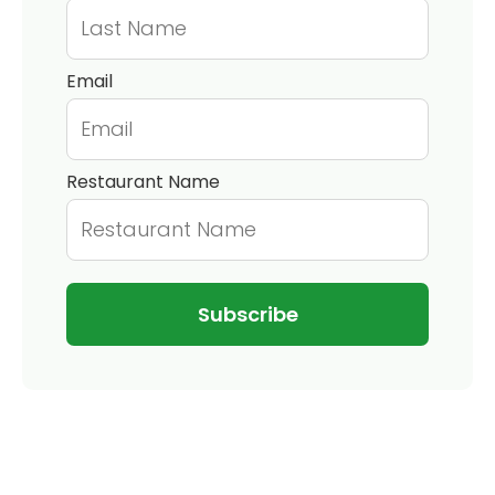
Email
Restaurant Name