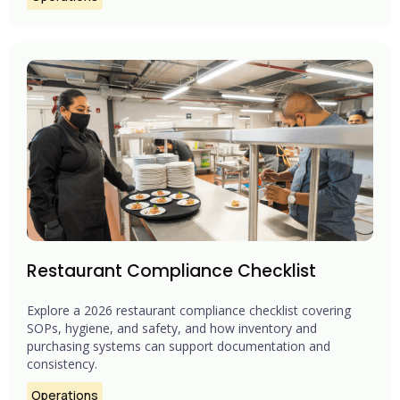
Restaurant Compliance Checklist
Explore a 2026 restaurant compliance checklist covering
SOPs, hygiene, and safety, and how inventory and
purchasing systems can support documentation and
consistency.
Operations