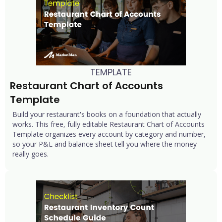
TEMPLATE
Restaurant Chart of Accounts 
Template
Build your restaurant's books on a foundation that actually
works. This free, fully editable Restaurant Chart of Accounts
Template organizes every account by category and number,
so your P&L and balance sheet tell you where the money
really goes.