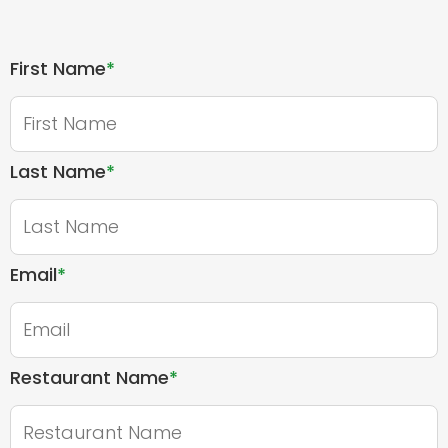
First Name
*
Last Name
*
Email
*
Restaurant Name
*