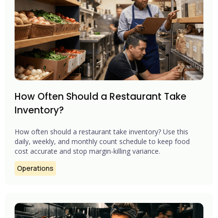
How Often Should a Restaurant Take
Inventory?
How often should a restaurant take inventory? Use this
daily, weekly, and monthly count schedule to keep food
cost accurate and stop margin-killing variance.
Operations