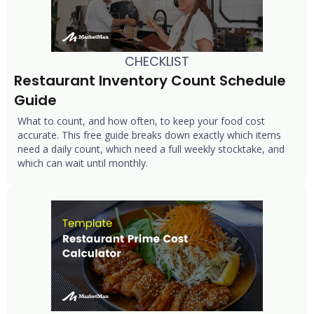
CHECKLIST
Restaurant Inventory Count Schedule 
Guide
What to count, and how often, to keep your food cost
accurate. This free guide breaks down exactly which items
need a daily count, which need a full weekly stocktake, and
which can wait until monthly.