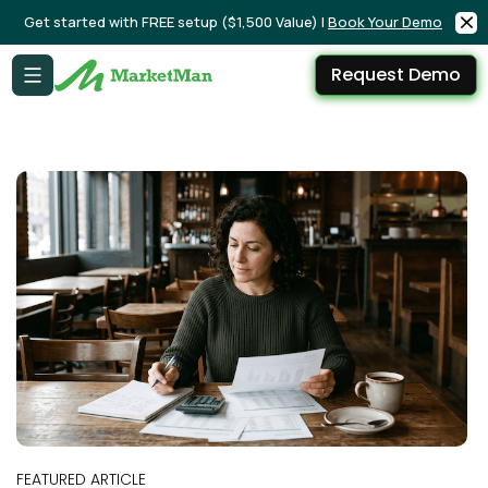
Get started with FREE setup ($1,500 Value) |
Book Your Demo
Request Demo
FEATURED ARTICLE