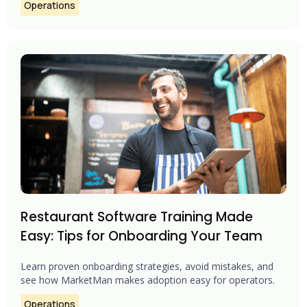
Operations
Restaurant Software Training Made
Easy: Tips for Onboarding Your Team
Learn proven onboarding strategies, avoid mistakes, and
see how MarketMan makes adoption easy for operators.
Operations