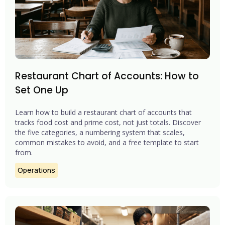
Restaurant Chart of Accounts: How to
Set One Up
Learn how to build a restaurant chart of accounts that
tracks food cost and prime cost, not just totals. Discover
the five categories, a numbering system that scales,
common mistakes to avoid, and a free template to start
from.
Operations