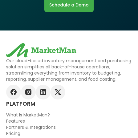
Schedule a Demo
Our cloud-based inventory management and purchasing
solution simplifies all back-of-house operations,
streamlining everything from inventory to budgeting,
reporting, supplier management, and food costing.
PLATFORM
What Is MarketMan?
Features
Partners & Integrations
Pricing