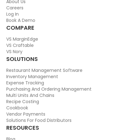
About Us
Careers
Log In
Book A Demo
COMPARE
VS MarginEdge
VS Craftable
VS Nory
SOLUTIONS
Restaurant Management Software
Inventory Management
Expense Tracking
Purchasing And Ordering Management
Multi Units And Chains
Recipe Costing
Cookbook
Vendor Payments
Solutions For Food Distributors
RESOURCES
Blog