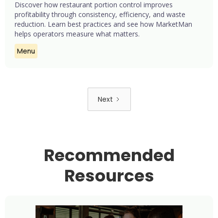
Discover how restaurant portion control improves
profitability through consistency, efficiency, and waste
reduction. Learn best practices and see how MarketMan
helps operators measure what matters.
Menu
Next
Recommended
Resources