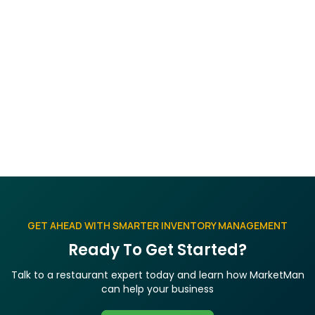
with my team or on social
media?
Social sharing buttons on every post make it easy
to distribute content via LinkedIn, Facebook, and
Twitter. Share the direct article link through email
or internal channels for team-wide access.
GET AHEAD WITH SMARTER INVENTORY MANAGEMENT
Ready To Get Started?
Talk to a restaurant expert today and learn how MarketMan
can help your business