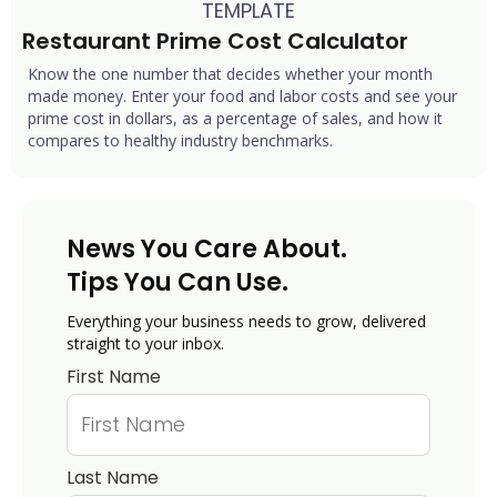
TEMPLATE
Restaurant Prime Cost Calculator
Know the one number that decides whether your month
made money. Enter your food and labor costs and see your
prime cost in dollars, as a percentage of sales, and how it
compares to healthy industry benchmarks.
News You Care About.
Tips You Can Use.
Everything your business needs to grow, delivered
straight to your inbox.
First Name
Last Name