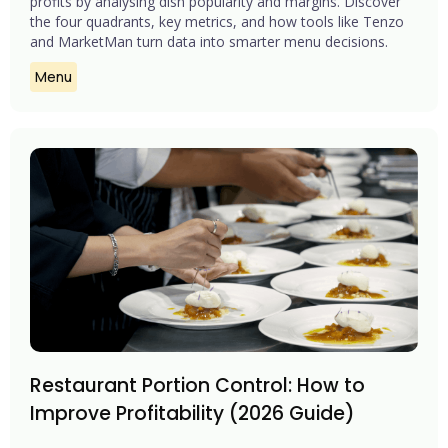
profits by analysing dish popularity and margins. Discover
the four quadrants, key metrics, and how tools like Tenzo
and MarketMan turn data into smarter menu decisions.
Menu
Restaurant Portion Control: How to
Improve Profitability (2026 Guide)