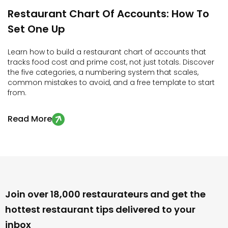
Restaurant
Chart
Of
Accounts:
How
To
Set
One
Up
Learn how to build a restaurant chart of accounts that
tracks food cost and prime cost, not just totals. Discover
the five categories, a numbering system that scales,
common mistakes to avoid, and a free template to start
from.
Read More

Join over 18,000 restaurateurs and get the
hottest restaurant tips delivered to your
inbox