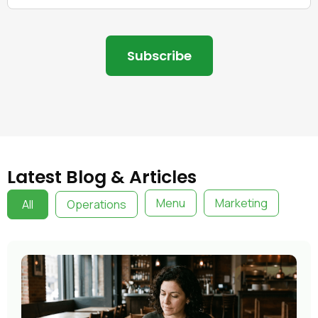
Latest Blog & Articles
Menu
Marketing
All
Operations