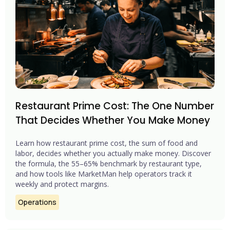
Restaurant Prime Cost: The One Number
That Decides Whether You Make Money
Learn how restaurant prime cost, the sum of food and
labor, decides whether you actually make money. Discover
the formula, the 55–65% benchmark by restaurant type,
and how tools like MarketMan help operators track it
weekly and protect margins.
Operations