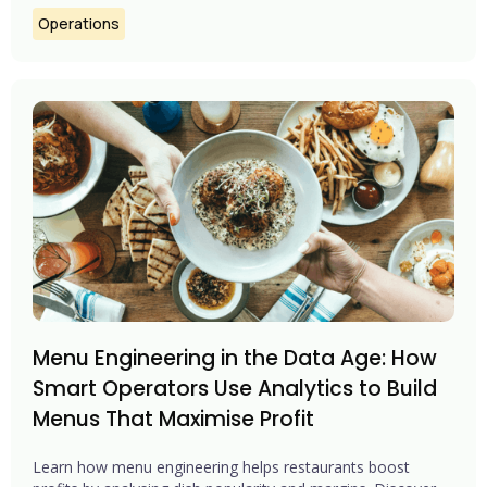
Operations
Menu Engineering in the Data Age: How
Smart Operators Use Analytics to Build
Menus That Maximise Profit
Learn how menu engineering helps restaurants boost