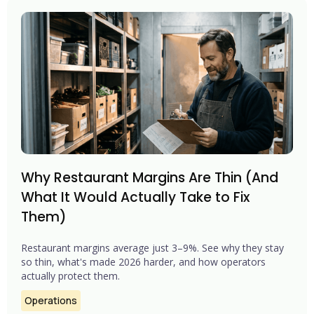
Why Restaurant Margins Are Thin (And
What It Would Actually Take to Fix
Them)
Restaurant margins average just 3–9%. See why they stay
so thin, what's made 2026 harder, and how operators
actually protect them.
Operations