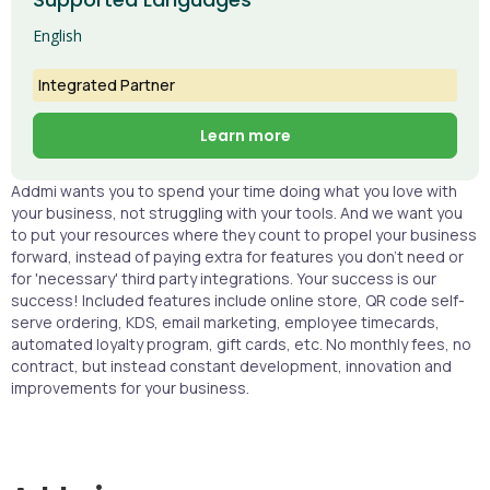
English
Integrated Partner
Learn more
Addmi wants you to spend your time doing what you love with
your business, not struggling with your tools. And we want you
to put your resources where they count to propel your business
forward, instead of paying extra for features you don’t need or
for 'necessary' third party integrations. Your success is our
success! Included features include online store, QR code self-
serve ordering, KDS, email marketing, employee timecards,
automated loyalty program, gift cards, etc. No monthly fees, no
contract, but instead constant development, innovation and
improvements for your business.