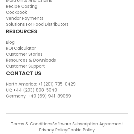
Multi Units And Chains
Recipe Costing
Cookbook
Vendor Payments
Solutions For Food Distributors
RESOURCES
Blog
ROI Calculator
Customer Stories
Resources & Downloads
Customer Support
CONTACT US
North America: +1 (201) 735-0429
UK: +44 (203) 808-5049
Germany: +49 (69) 941-89069
Terms & Conditions
Software Subscription Agreement
Privacy Policy
Cookie Policy