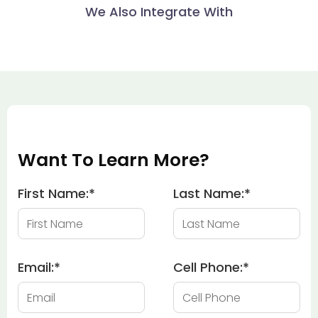
We Also Integrate With
Want To Learn More?
First Name:
*
Last Name:
*
Email:
*
Cell Phone:
*