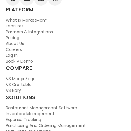
PLATFORM
What Is MarketMan?
Features
Partners & Integrations
Pricing
About Us
Careers
Log In
Book A Demo
COMPARE
VS MarginEdge
VS Craftable
VS Nory
SOLUTIONS
Restaurant Management Software
Inventory Management
Expense Tracking
Purchasing And Ordering Management