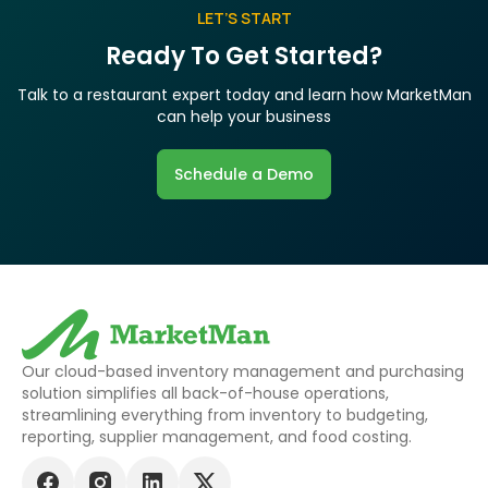
LET’S START
Ready To Get Started?
Talk to a restaurant expert today and learn how MarketMan
can help your business
Schedule a Demo
Our cloud-based inventory management and purchasing
solution simplifies all back-of-house operations,
streamlining everything from inventory to budgeting,
reporting, supplier management, and food costing.