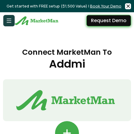
Get started with FREE setup ($1,500 Value) |
Book Your Demo
Request Demo
Connect MarketMan To
Addmi
+