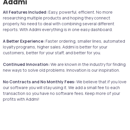
Addmi
All Features Included:
Easy, powerful, efficient. No more
researching multiple products and hoping they connect
properly. No need to deal with combining several different
reports. With Addmi everything is in one easy dashboard.
A Better Experience:
Faster ordering, smaller lines, automated
loyalty programs, higher sales. Addmi is better for your
customers, better for your staff, and better for you.
Continued Innovation:
We are known in the industry for finding
new ways to solve old problems. Innovation is our inspiration.
No Contracts and No Monthly Fees:
We believe that if you love
our software you will stay using it. We add a small fee to each
transaction so you have no software fees. Keep more of your
profits with Addmi!