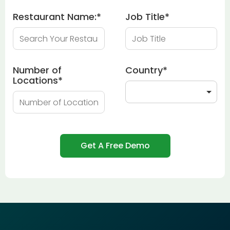
Restaurant Name:
*
Job Title
*
Number of
Country
*
Locations
*