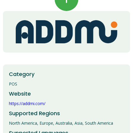
Category
POS
Website
https://addmi.com/
Supported Regions
North America, Europe, Australia, Asia, South America
Supported Languages