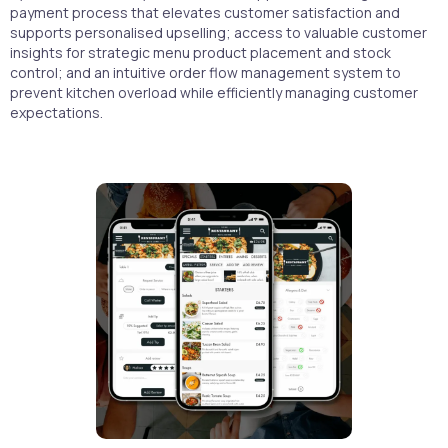
payment process that elevates customer satisfaction and
supports personalised upselling; access to valuable customer
insights for strategic menu product placement and stock
control; and an intuitive order flow management system to
prevent kitchen overload while efficiently managing customer
expectations.