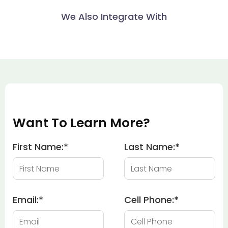
We Also Integrate With
Want To Learn More?
First Name:
*
Last Name:
*
Email:
*
Cell Phone:
*