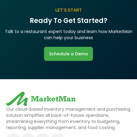
LET’S START
Ready To Get Started?
Talk to a restaurant expert today and learn how MarketMan
can help your business
Schedule a Demo
Our cloud-based inventory management and purchasing
solution simplifies all back-of-house operations,
streamlining everything from inventory to budgeting,
reporting, supplier management, and food costing.