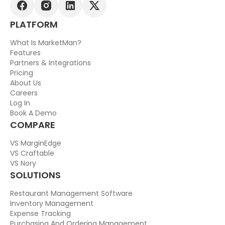
PLATFORM
What Is MarketMan?
Features
Partners & Integrations
Pricing
About Us
Careers
Log In
Book A Demo
COMPARE
VS MarginEdge
VS Craftable
VS Nory
SOLUTIONS
Restaurant Management Software
Inventory Management
Expense Tracking
Purchasing And Ordering Management