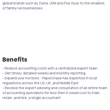
global brands such as Zuma, LPM and Five Guys to the smallest
of family-run businesses.
Benefits
- Reduce accounting costs with a centralized expert team
- Get timely, detailed weekly and monthly reporting
- Expand your horizons - Paperchase has expertise in local
regulations across the US, UK, and Middle East
- Receive the expert advising and consultation of an entire team
of accounting specialists for less then it owuld cost to train,
retain, and hire, a single accountant