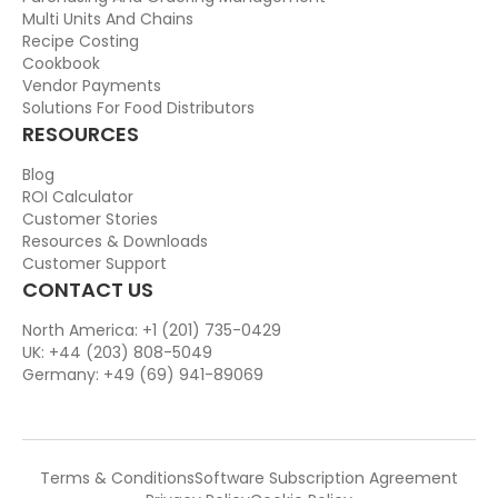
Multi Units And Chains
Recipe Costing
Cookbook
Vendor Payments
Solutions For Food Distributors
RESOURCES
Blog
ROI Calculator
Customer Stories
Resources & Downloads
Customer Support
CONTACT US
North America: +1 (201) 735-0429
UK: +44 (203) 808-5049
Germany: +49 (69) 941-89069
Terms & Conditions
Software Subscription Agreement