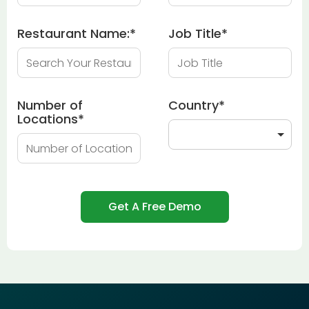
Restaurant Name:
*
Job Title
*
Number of
Country
*
Locations
*