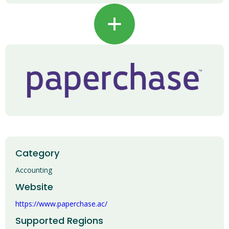
+
Category
Accounting
Website
https://www.paperchase.ac/
Supported Regions