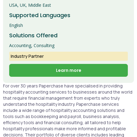
USA, UK, Middle East
Supported Languages
English
Solutions Offered
Accounting, Consulting
Industry Partner
Learn more
For over 30 years Paperchase have specialised in providing
hospitality accounting services to businesses around the world
that require financial management from experts who truly
understand the hospitality industry. Paperchase services
include a wide range of hospitality accounting solutions and
tools such as bookkeeping and payroll, business analysis,
efficiency tools and financial consulting, all tailored to help
hospitality professionals make more informed and profitable
decisions. Their portfolio of diverse clients includes leading