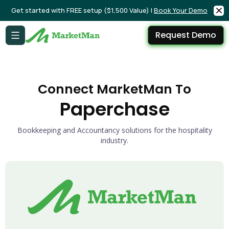
Get started with FREE setup ($1,500 Value) |
Book Your Demo
Request Demo
Connect MarketMan To
Paperchase
Bookkeeping and Accountancy solutions for the hospitality
industry.