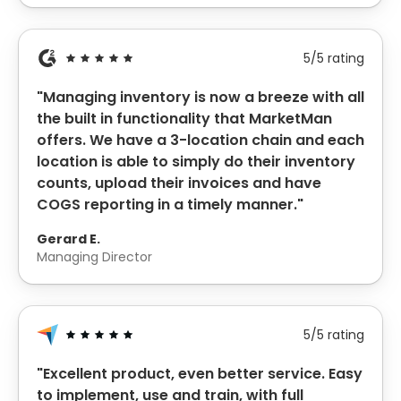
5/5 rating
"Managing inventory is now a breeze with all
the built in functionality that MarketMan
offers. We have a 3-location chain and each
location is able to simply do their inventory
counts, upload their invoices and have
COGS reporting in a timely manner."
Gerard E.
Managing Director
5/5 rating
"Excellent product, even better service. Easy
to implement, use and train, with full