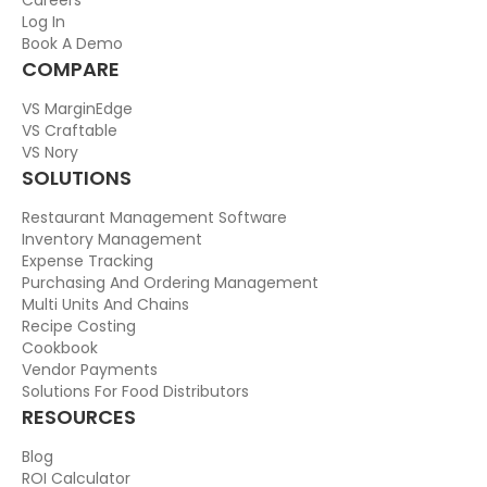
Log In
Book A Demo
COMPARE
VS MarginEdge
VS Craftable
VS Nory
SOLUTIONS
Restaurant Management Software
Inventory Management
Expense Tracking
Purchasing And Ordering Management
Multi Units And Chains
Recipe Costing
Cookbook
Vendor Payments
Solutions For Food Distributors
RESOURCES
Blog
ROI Calculator