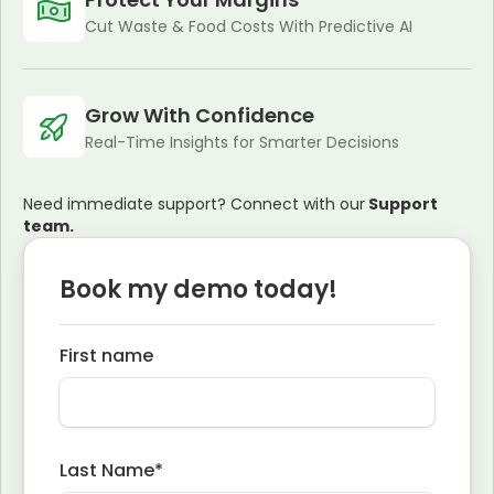
Cut Waste & Food Costs With Predictive AI
Grow With Confidence
Real-Time Insights for Smarter Decisions
Need immediate support? Connect with our
Support
team.
Book my demo today!
First name
Last Name
*