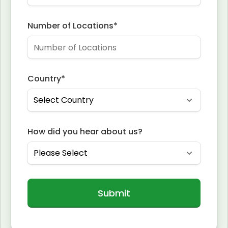
Number of Locations
*
Country
*
How did you hear about us?