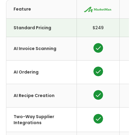
Feature
Cr
Standard Pricing
$249
AI Invoice Scanning
AI Ordering
AI Recipe Creation
Two-Way Supplier
Integrations