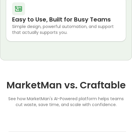
Easy to Use, Built for Busy Teams
Simple design, powerful automation, and support
that actually supports you.
MarketMan vs. Craftable
See how MarketMan's AI-Powered platform helps teams
cut waste, save time, and scale with confidence.