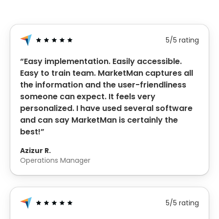
5/5 rating
“Easy implementation. Easily accessible.
Easy to train team. MarketMan captures all
the information and the user-friendliness
someone can expect. It feels very
personalized. I have used several software
and can say MarketMan is certainly the
best!”
Azizur R.
Operations Manager
5/5 rating