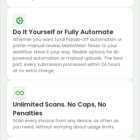
Do It Yourself or Fully Automate
Whether you want total hands-off automation or
prefer manual review, MarketMan flexes to your
workflow. Have it your way, flexible options for AI-
powered automation or manual uploads. The best
part, every submission processed within 24 hours
at no extra charge.
Unlimited Scans. No Caps, No
Penalties
Scan every invoice from any device, as often as
you need, without worrying about usage limits.