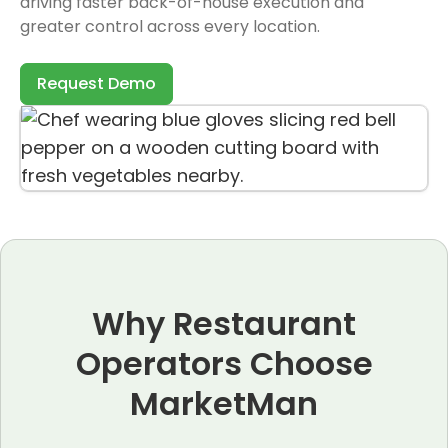
driving faster back-of-house execution and
greater control across every location.
Request Demo
Why Restaurant
Operators Choose
MarketMan