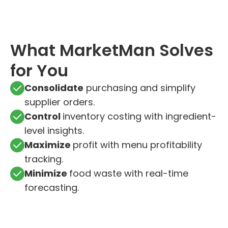
What MarketMan Solves
for You
Consolidate
purchasing and simplify
supplier orders.
Control
inventory costing with ingredient-
level insights.
Maximize
profit with menu profitability
tracking.
Minimize
food waste with real-time
forecasting.