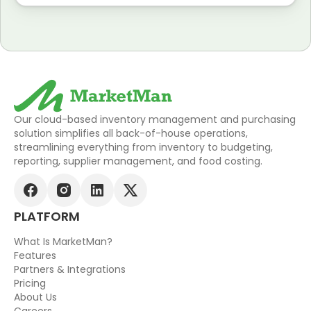
Our cloud-based inventory management and purchasing
solution simplifies all back-of-house operations,
streamlining everything from inventory to budgeting,
reporting, supplier management, and food costing.
PLATFORM
What Is MarketMan?
Features
Partners & Integrations
Pricing
About Us
Careers