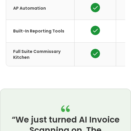
AP Automation
Built-In Reporting Tools
Full Suite Commissary
Kitchen
“We just turned AI Invoice
Scanning on. The
A