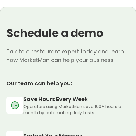
Schedule a demo
Talk to a restaurant expert today and learn
how MarketMan can help your business
Our team can help you:
Save Hours Every Week
Operators using MarketMan save 100+ hours a
month by automating daily tasks
Protect Your Margins