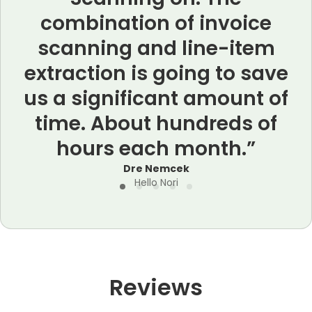
combination of invoice
scanning and line-item
extraction is going to save
us a significant amount of
time. About hundreds of
hours each month.”
a
Dre Nemcek
Hello Nori
Reviews