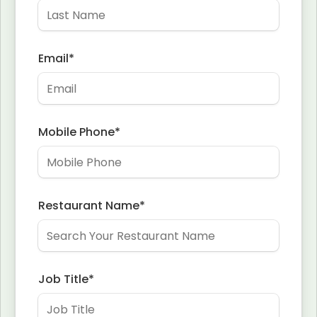
Email
*
Mobile Phone
*
Restaurant Name
*
Job Title
*