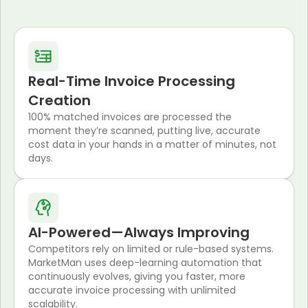
Real-Time Invoice Processing
Creation
100% matched invoices are processed the
moment they’re scanned, putting live, accurate
cost data in your hands in a matter of minutes, not
days.
AI-Powered—Always Improving
Competitors rely on limited or rule-based systems.
MarketMan uses deep-learning automation that
continuously evolves, giving you faster, more
accurate invoice processing with unlimited
scalability.