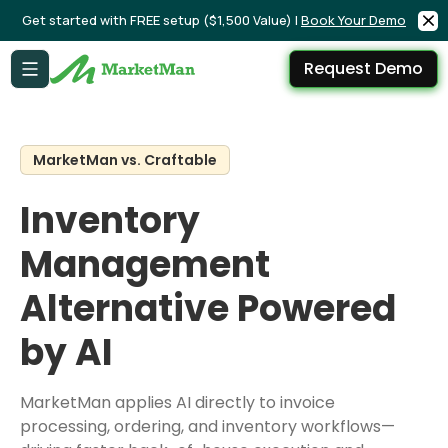
Get started with FREE setup ($1,500 Value) |
Book Your Demo
Request Demo
MarketMan vs. Craftable
Inventory
Management
Alternative Powered
by AI
MarketMan applies AI directly to invoice
processing, ordering, and inventory workflows—