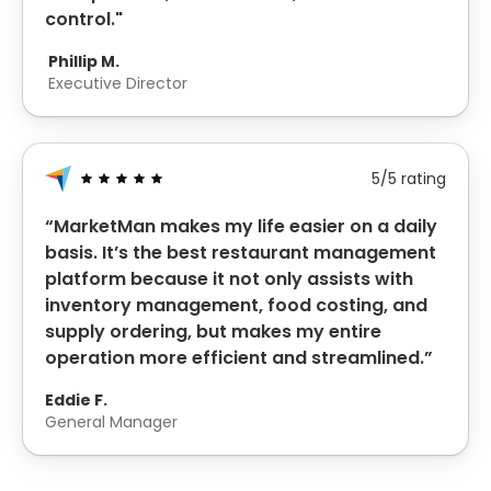
control."
Phillip M.
Executive Director
5/5 rating
“MarketMan makes my life easier on a daily
basis. It’s the best restaurant management
platform because it not only assists with
inventory management, food costing, and
supply ordering, but makes my entire
operation more efficient and streamlined.”
Eddie F.
General Manager