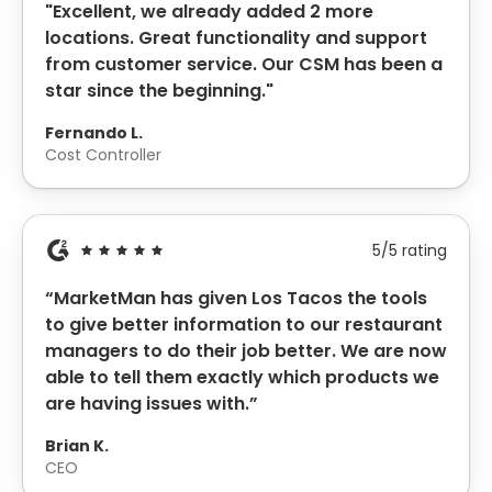
"Excellent, we already added 2 more
locations. Great functionality and support
from customer service. Our CSM has been a
star since the beginning."
Fernando
L.
Cost Controller
5/5 rating
“MarketMan has given Los Tacos the tools
to give better information to our restaurant
managers to do their job better. We are now
able to tell them exactly which products we
are having issues with.”
Brian K.
CEO