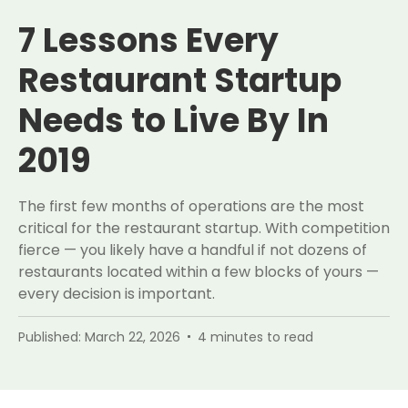
7 Lessons Every
Restaurant Startup
Needs to Live By In
2019
The first few months of operations are the most
critical for the restaurant startup. With competition
fierce — you likely have a handful if not dozens of
restaurants located within a few blocks of yours —
every decision is important.
Published:
March 22, 2026
4
minutes to read