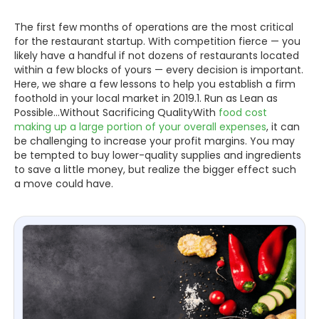
The first few months of operations are the most critical
for the restaurant startup. With competition fierce — you
likely have a handful if not dozens of restaurants located
within a few blocks of yours — every decision is important.
Here, we share a few lessons to help you establish a firm
foothold in your local market in 2019.1. Run as Lean as
Possible...Without Sacrificing QualityWith
food cost
making up a large portion of your overall expenses
, it can
be challenging to increase your profit margins. You may
be tempted to buy lower-quality supplies and ingredients
to save a little money, but realize the bigger effect such
a move could have.