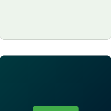
Learn how restaurant prime cost, the sum of food
and labor, decides whether you actually make
money. Discover the formula, the 55–65%
benchmark by restaurant type, and how tools like
MarketMan help operators track it weekly and
protect margins.