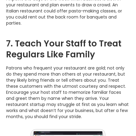
your restaurant and plan events to draw a crowd. An
Italian restaurant could offer pasta-making classes, or
you could rent out the back room for banquets and
parties.
7. Teach Your Staff to Treat
Regulars Like Family
Patrons who frequent your restaurant are gold; not only
do they spend more than others at your restaurant, but
they likely bring friends or tell others about you. Treat
these customers with the utmost courtesy and respect.
Encourage your host staff to memorize familiar faces
and greet them by name when they arrive. Your
restaurant startup may struggle at first as you learn what
works and what doesn’t for your business, but after a few
months, you should find your stride.