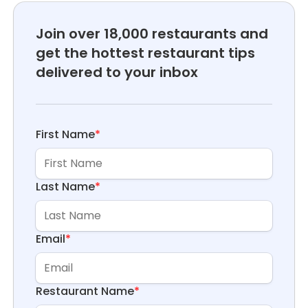
Join over 18,000 restaurants and
get the hottest restaurant tips
delivered to your inbox
First Name
*
Last Name
*
Email
*
Restaurant Name
*