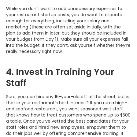
While you don’t want to add unnecessary expenses to
your restaurant startup costs, you do want to allocate
enough for everything, including your salary and
marketing (these are often set aside initially, with the
plan to add them in later, but they should be included in
your budget from Day 1). Make sure all your expenses fall
into the budget. If they don’t, ask yourself whether they’re
really necessary right now.
4. Invest in Training Your
Staff
Sure, you can hire any 16-year-old off of the street, but is
that in your restaurant’s best interest? If you run a high-
end seafood restaurant, you want seasoned wait staff
that knows how to treat customers who spend up to $500
a table. Once you’ve vetted the best candidates for your
staff roles and hired new employees, empower them to
do their jobs well by offering comprehensive training. It