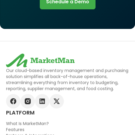
Schedule a Demo
Our cloud-based inventory management and purchasing
solution simplifies all back-of-house operations,
streamlining everything from inventory to budgeting,
reporting, supplier management, and food costing.
PLATFORM
What Is MarketMan?
Features