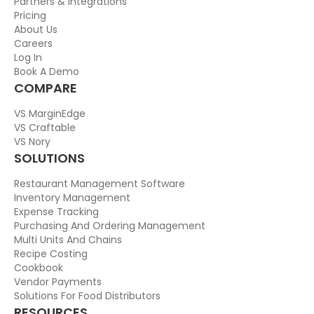
Partners & Integrations
Pricing
About Us
Careers
Log In
Book A Demo
COMPARE
VS MarginEdge
VS Craftable
VS Nory
SOLUTIONS
Restaurant Management Software
Inventory Management
Expense Tracking
Purchasing And Ordering Management
Multi Units And Chains
Recipe Costing
Cookbook
Vendor Payments
Solutions For Food Distributors
RESOURCES