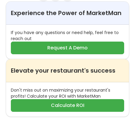
Experience the Power of MarketMan
If you have any questions or need help, feel free to
reach out
Request A Demo
Elevate your restaurant's success
Don't miss out on maximizing your restaurant's
profits! Calculate your ROI with MarketMan
Calculate ROI