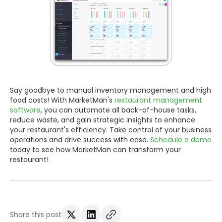
Say goodbye to manual inventory management and high
food costs! With MarketMan's
restaurant management
software
, you can automate all back-of-house tasks,
reduce waste, and gain strategic insights to enhance
your restaurant's efficiency. Take control of your business
operations and drive success with ease.
Schedule a demo
today to see how MarketMan can transform your
restaurant!
Share this post