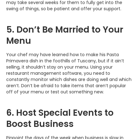
may take several weeks for them to fully get into the
swing of things, so be patient and offer your support.
5. Don’t Be Married to Your
Menu
Your chef may have learned how to make his Pasta
Primavera dish in the foothills of Tuscany, but if it ain’t
selling, it shouldn’t stay on your menu. Using your
restaurant management software, you need to
constantly monitor which dishes are doing well and which
aren’t. Don’t be afraid to take items that aren’t popular
off of your menu or test out something new.
6. Host Special Events to
Boost Business
Pinpoint the days of the week when business is slow in