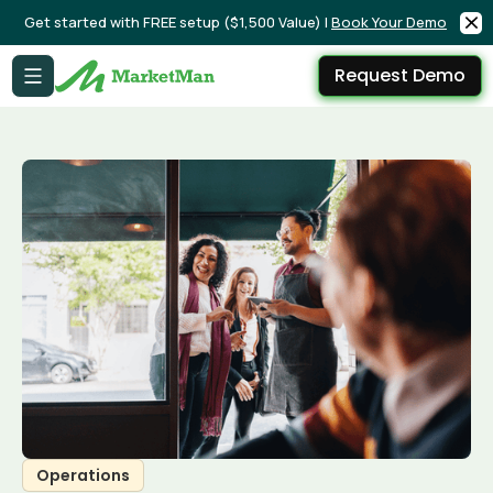
Get started with FREE setup ($1,500 Value) |
Book Your Demo
Request Demo
Operations