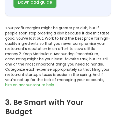
Download guide
Your profit margins might be greater per dish, but if
people soon stop ordering a dish because it doesn’t taste
good, you’ve lost out. Work to find the best price for high-
quality ingredients so that you never compromise your
restaurant’s reputation in an effort to save a little
money.2. Keep Meticulous Accounting RecordsSure,
accounting might be your least-favorite task, but it’s still
one of the most important things you need to handle.
Categorize each expense appropriately so that filing your
restaurant startup’s taxes is easier in the spring. And if
you’re not up for the task of managing your accounts,
hire an accountant to help
.
3. Be Smart with Your
Budget