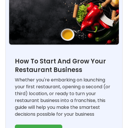
How To Start And Grow Your
Restaurant Business
Whether you're embarking on launching
your first restaurant, opening a second (or
third) location, or ready to turn your
restaurant business into a franchise, this
guide will help you make the smartest
decisions possible for your business