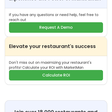
If you have any questions or need help, feel free to
reach out
Request A Demo
Elevate your restaurant's success
Don't miss out on maximizing your restaurant's
profits! Calculate your ROI with MarketMan
Calculate ROI
Join over 18,000 restaurants and