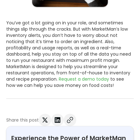
You’ve got a lot going on in your role, and sometimes
things slip through the cracks. But with MarketMan’s low
inventory alerts, you don’t have to worry about not
noticing that it’s time to order an ingredient. Also,
profitability and usage reports, as well as a real-time
dashboard, help you stay on top of all the data you need
to run your restaurant with maximum profit margin.
MarketMan is designed to help you streamline your
restaurant operations, from front-of-house to inventory
and recipe preparation.
Request a demo today
to see
how we can help you save money on food costs!
Share this post
Experience the Power of MarketMan