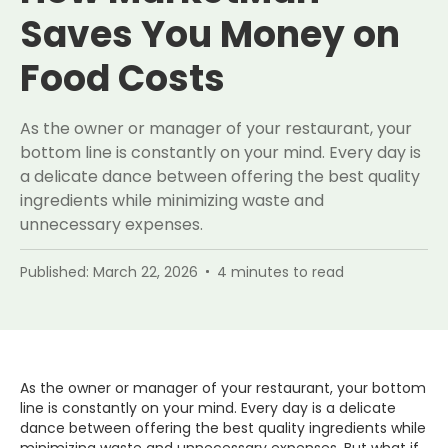
Saves You Money on
Food Costs
As the owner or manager of your restaurant, your
bottom line is constantly on your mind. Every day is
a delicate dance between offering the best quality
ingredients while minimizing waste and
unnecessary expenses.
Published:
March 22, 2026
4
minutes to read
As the owner or manager of your restaurant, your bottom
line is constantly on your mind. Every day is a delicate
dance between offering the best quality ingredients while
minimizing waste and unnecessary expenses. But what if