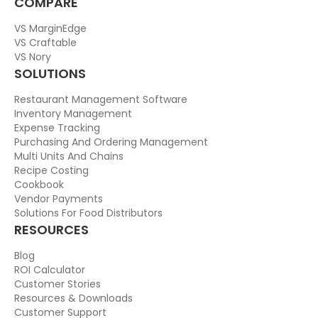
COMPARE
VS MarginEdge
VS Craftable
VS Nory
SOLUTIONS
Restaurant Management Software
Inventory Management
Expense Tracking
Purchasing And Ordering Management
Multi Units And Chains
Recipe Costing
Cookbook
Vendor Payments
Solutions For Food Distributors
RESOURCES
Blog
ROI Calculator
Customer Stories
Resources & Downloads
Customer Support