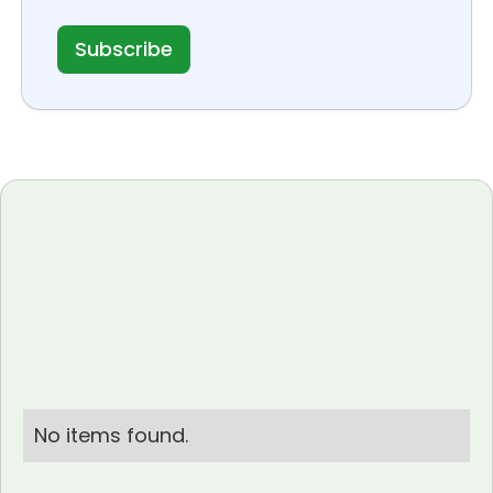
No items found.