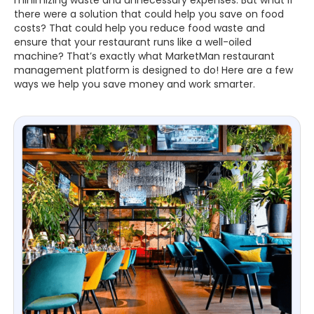
there were a solution that could help you save on food
costs? That could help you reduce food waste and
ensure that your restaurant runs like a well-oiled
machine? That’s exactly what MarketMan restaurant
management platform is designed to do! Here are a few
ways we help you save money and work smarter.