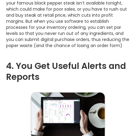
your famous black pepper steak isn’t available tonight,
which could make for poor sales, or you have to rush out
and buy steak at retail price, which cuts into profit
margins. But when you use software to establish
processes for your inventory ordering, you can set par
levels so that you never run out of any ingredients, and
you can submit digital purchase orders, thus reducing the
paper waste (and the chance of losing an order form)
4. You Get Useful Alerts and
Reports