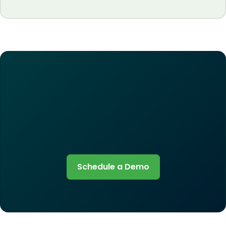
Schedule a Demo