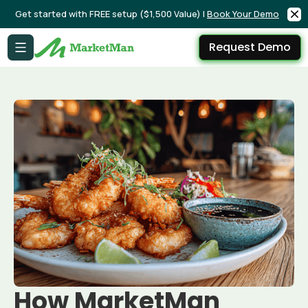
Get started with FREE setup ($1,500 Value) |
Book Your Demo
Request Demo
How MarketMan