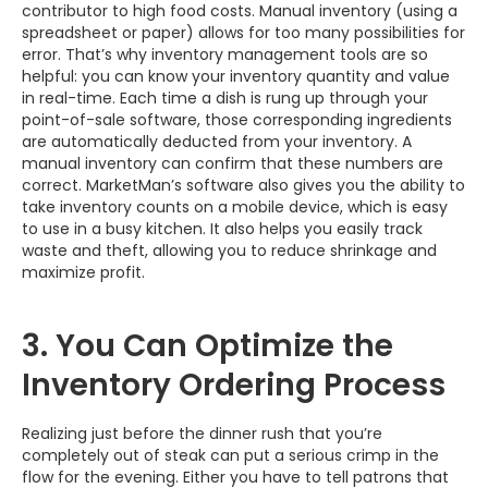
contributor to high food costs. Manual inventory (using a
spreadsheet or paper) allows for too many possibilities for
error. That’s why inventory management tools are so
helpful: you can know your inventory quantity and value
in real-time. Each time a dish is rung up through your
point-of-sale software, those corresponding ingredients
are automatically deducted from your inventory. A
manual inventory can confirm that these numbers are
correct. MarketMan’s software also gives you the ability to
take inventory counts on a mobile device, which is easy
to use in a busy kitchen. It also helps you easily track
waste and theft, allowing you to reduce shrinkage and
maximize profit.
3. You Can Optimize the
Inventory Ordering Process
Realizing just before the dinner rush that you’re
completely out of steak can put a serious crimp in the
flow for the evening. Either you have to tell patrons that