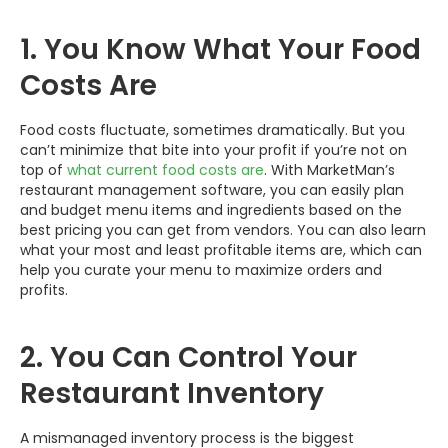
1. You Know What Your Food
Costs Are
Food costs fluctuate, sometimes dramatically. But you
can’t minimize that bite into your profit if you’re not on
top of
what current food costs are
. With MarketMan’s
restaurant management software, you can easily plan
and budget menu items and ingredients based on the
best pricing you can get from vendors. You can also learn
what your most and least profitable items are, which can
help you curate your menu to maximize orders and
profits.
2. You Can Control Your
Restaurant Inventory
A mismanaged inventory process is the biggest