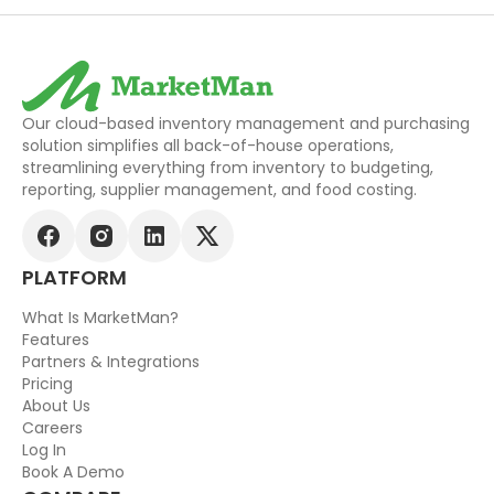
Our cloud-based inventory management and purchasing
solution simplifies all back-of-house operations,
streamlining everything from inventory to budgeting,
reporting, supplier management, and food costing.
PLATFORM
What Is MarketMan?
Features
Partners & Integrations
Pricing
About Us
Careers
Log In
Book A Demo