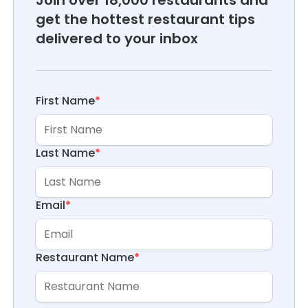
get the hottest restaurant tips
delivered to your inbox
First Name
*
Last Name
*
Email
*
Restaurant Name
*