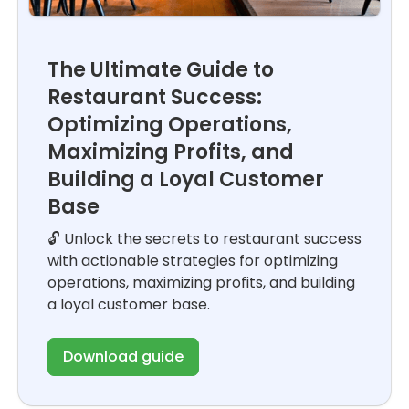
The Ultimate Guide to
Restaurant Success:
Optimizing Operations,
Maximizing Profits, and
Building a Loyal Customer
Base
🔓 Unlock the secrets to restaurant success
with actionable strategies for optimizing
operations, maximizing profits, and building
a loyal customer base.
Download guide