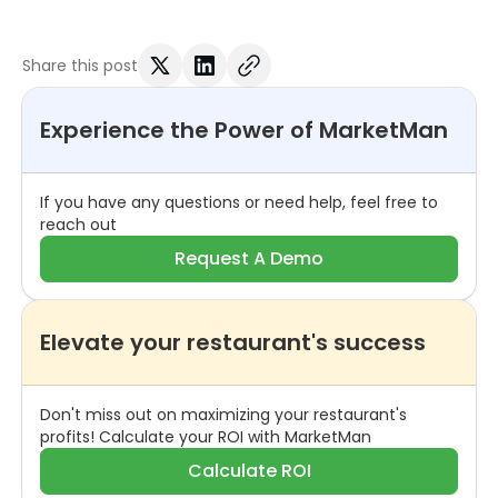
Share this post
Experience the Power of MarketMan
If you have any questions or need help, feel free to
reach out
Request A Demo
Elevate your restaurant's success
Don't miss out on maximizing your restaurant's
profits! Calculate your ROI with MarketMan
Calculate ROI