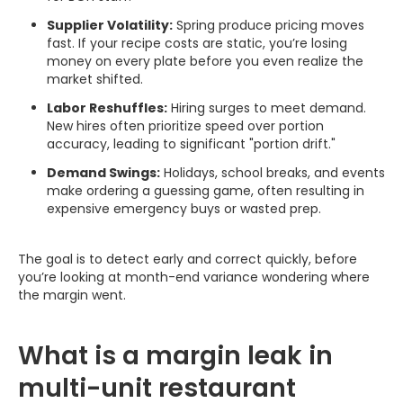
Supplier Volatility:
Spring produce pricing moves
fast. If your recipe costs are static, you’re losing
money on every plate before you even realize the
market shifted.
Labor Reshuffles:
Hiring surges to meet demand.
New hires often prioritize speed over portion
accuracy, leading to significant "portion drift."
Demand Swings:
Holidays, school breaks, and events
make ordering a guessing game, often resulting in
expensive emergency buys or wasted prep.
The goal is to detect early and correct quickly, before
you’re looking at month-end variance wondering where
the margin went.
What is a margin leak in
multi-unit restaurant