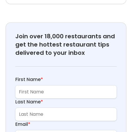
Join over 18,000 restaurants and
get the hottest restaurant tips
delivered to your inbox
First Name
*
Last Name
*
Email
*