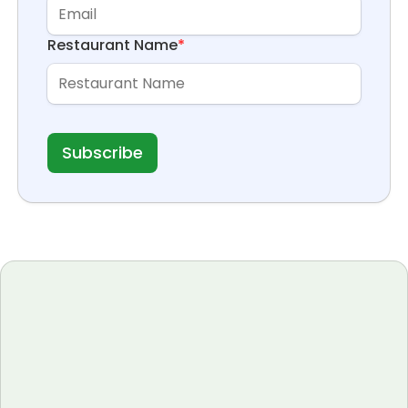
Restaurant Name
*