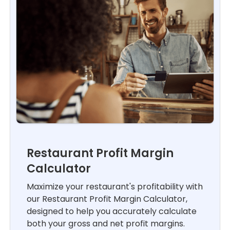
Restaurant Profit Margin
Calculator
Maximize your restaurant's profitability with
our Restaurant Profit Margin Calculator,
designed to help you accurately calculate
both your gross and net profit margins.