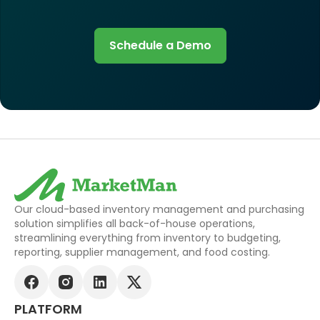
Schedule a Demo
Our cloud-based inventory management and purchasing
solution simplifies all back-of-house operations,
streamlining everything from inventory to budgeting,
reporting, supplier management, and food costing.
PLATFORM