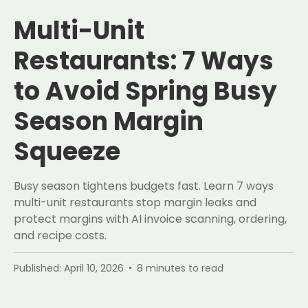
Multi-Unit
Restaurants: 7 Ways
to Avoid Spring Busy
Season Margin
Squeeze
Busy season tightens budgets fast. Learn 7 ways
multi-unit restaurants stop margin leaks and
protect margins with AI invoice scanning, ordering,
and recipe costs.
Published:
April 10, 2026
8
minutes to read