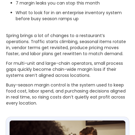
7 margin leaks you can stop this month
What to look for in an enterprise inventory system
before busy season ramps up
Spring brings a lot of changes to a restaurant’s
operations. Traffic starts climbing, seasonal items rotate
in, vendor terms get revisited, produce pricing moves
faster, and labor plans get rewritten to match demand.
For multi-unit and large-chain operators, small process
gaps quickly become chain-wide margin loss if their
systems aren’t aligned across locations.
Busy-season margin control is the system used to keep
food cost, labor spend, and purchasing decisions aligned
in real time, so rising costs don’t quietly eat profit across
every location.