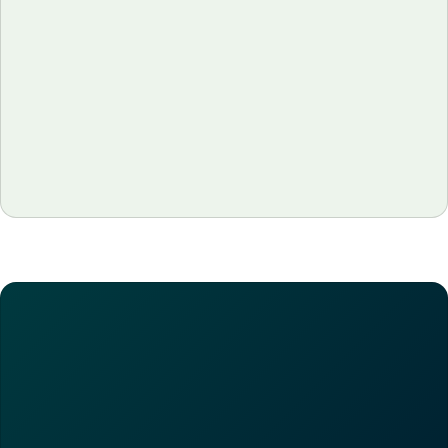
Why Restaurant Margins Are Thin
(And What It Would Actually Take to
Fix Them)
Restaurant margins average just 3–9%. See why they
stay so thin, what's made 2026 harder, and how
operators actually protect them.