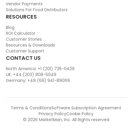
Vendor Payments
Solutions For Food Distributors
RESOURCES
Blog
ROI Calculator
Customer Stories
Resources & Downloads
Customer Support
CONTACT US
North America: +1 (201) 735-0429
UK: +44 (203) 808-5049
Germany: +49 (69) 941-89069
Terms & Conditions
Software Subscription Agreement
Privacy Policy
Cookie Policy
© 2026 MarketMan, Inc. All Rights reserved