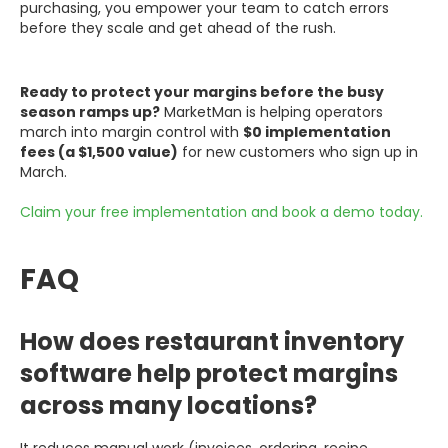
purchasing, you empower your team to catch errors
before they scale and get ahead of the rush.
Ready to protect your margins before the busy
season ramps up?
MarketMan is helping operators
march into margin control with
$0 implementation
fees (a $1,500 value)
for new customers who sign up in
March.
Claim your free implementation and book a demo today.
FAQ
How does restaurant inventory
software help protect margins
across many locations?
It reduces manual work (invoices, ordering, recipe