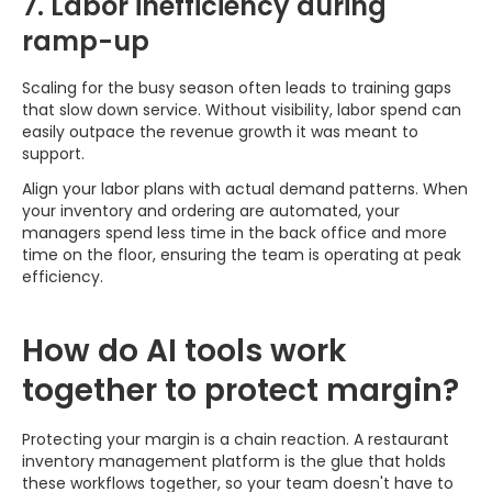
7. Labor inefficiency during
ramp-up
Scaling for the busy season often leads to training gaps
that slow down service. Without visibility, labor spend can
easily outpace the revenue growth it was meant to
support.
Align your labor plans with actual demand patterns. When
your inventory and ordering are automated, your
managers spend less time in the back office and more
time on the floor, ensuring the team is operating at peak
efficiency.
How do AI tools work
together to protect margin?
Protecting your margin is a chain reaction. A restaurant
inventory management platform is the glue that holds
these workflows together, so your team doesn't have to