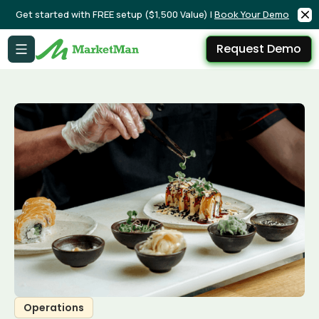
Get started with FREE setup ($1,500 Value) |
Book Your Demo
Request Demo
Operations