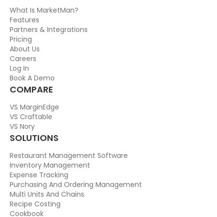
What Is MarketMan?
Features
Partners & Integrations
Pricing
About Us
Careers
Log In
Book A Demo
COMPARE
VS MarginEdge
VS Craftable
VS Nory
SOLUTIONS
Restaurant Management Software
Inventory Management
Expense Tracking
Purchasing And Ordering Management
Multi Units And Chains
Recipe Costing
Cookbook