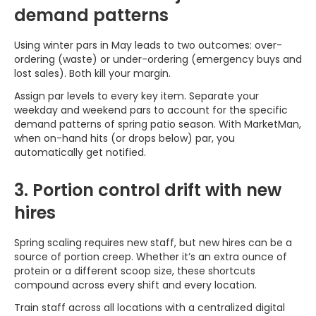
demand patterns
Using winter pars in May leads to two outcomes: over-
ordering (waste) or under-ordering (emergency buys and
lost sales). Both kill your margin.
Assign par levels to every key item. Separate your
weekday and weekend pars to account for the specific
demand patterns of spring patio season. With MarketMan,
when on-hand hits (or drops below) par, you
automatically get notified.
3. Portion control drift with new
hires
Spring scaling requires new staff, but new hires can be a
source of portion creep. Whether it’s an extra ounce of
protein or a different scoop size, these shortcuts
compound across every shift and every location.
Train staff across all locations with a centralized digital