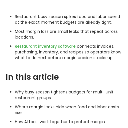
Restaurant busy season spikes food and labor spend
at the exact moment budgets are already tight.
Most margin loss are small leaks that repeat across
locations.
Restaurant inventory software
connects invoices,
purchasing, inventory, and recipes so operators know
what to do next before margin erosion stacks up.
In this article
Why busy season tightens budgets for multi-unit
restaurant groups
Where margin leaks hide when food and labor costs
rise
How AI tools work together to protect margin