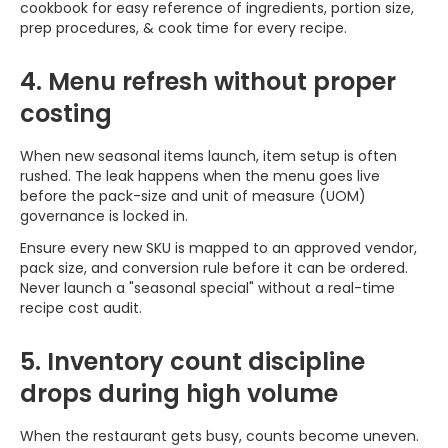
cookbook for easy reference of ingredients, portion size,
prep procedures, & cook time for every recipe.
4. Menu refresh without proper
costing
When new seasonal items launch, item setup is often
rushed. The leak happens when the menu goes live
before the pack-size and unit of measure (UOM)
governance is locked in.
Ensure every new SKU is mapped to an approved vendor,
pack size, and conversion rule before it can be ordered.
Never launch a "seasonal special" without a real-time
recipe cost audit.
5. Inventory count discipline
drops during high volume
When the restaurant gets busy, counts become uneven.