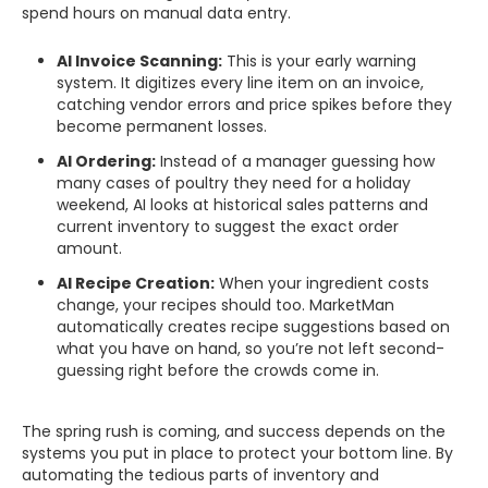
spend hours on manual data entry.
AI Invoice Scanning:
This is your early warning
system. It digitizes every line item on an invoice,
catching vendor errors and price spikes before they
become permanent losses.
AI Ordering:
Instead of a manager guessing how
many cases of poultry they need for a holiday
weekend, AI looks at historical sales patterns and
current inventory to suggest the exact order
amount.
AI Recipe Creation:
When your ingredient costs
change, your recipes should too. MarketMan
automatically creates recipe suggestions based on
what you have on hand, so you’re not left second-
guessing right before the crowds come in.
The spring rush is coming, and success depends on the
systems you put in place to protect your bottom line. By
automating the tedious parts of inventory and