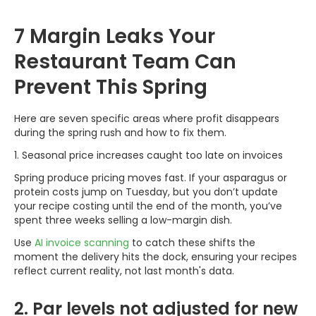
7 Margin Leaks Your
Restaurant Team Can
Prevent This Spring
Here are seven specific areas where profit disappears
during the spring rush and how to fix them.
1. Seasonal price increases caught too late on invoices
Spring produce pricing moves fast. If your asparagus or
protein costs jump on Tuesday, but you don’t update
your recipe costing until the end of the month, you’ve
spent three weeks selling a low-margin dish.
Use
AI invoice scanning
to catch these shifts the
moment the delivery hits the dock, ensuring your recipes
reflect current reality, not last month's data.
2. Par levels not adjusted for new