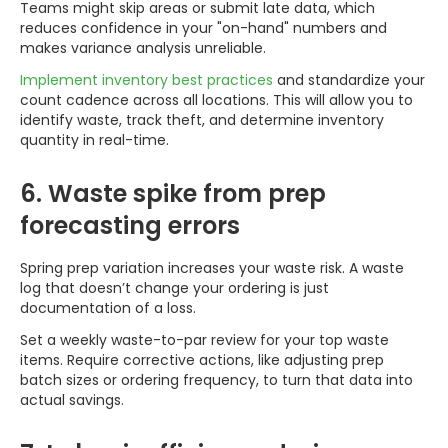
Teams might skip areas or submit late data, which
reduces confidence in your "on-hand" numbers and
makes variance analysis unreliable.
Implement inventory best practices
and standardize your
count cadence across all locations. This will allow you to
identify waste, track theft, and determine inventory
quantity in real-time.
6. Waste spike from prep
forecasting errors
Spring prep variation increases your waste risk. A waste
log that doesn’t change your ordering is just
documentation of a loss.
Set a weekly waste-to-par review for your top waste
items. Require corrective actions, like adjusting prep
batch sizes or ordering frequency, to turn that data into
actual savings.