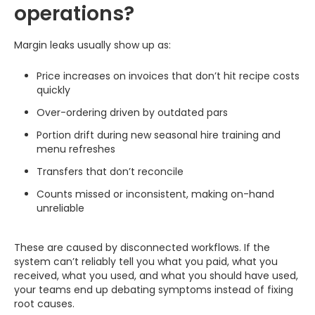
operations?
Margin leaks usually show up as:
Price increases on invoices that don’t hit recipe costs
quickly
Over-ordering driven by outdated pars
Portion drift during new seasonal hire training and
menu refreshes
Transfers that don’t reconcile
Counts missed or inconsistent, making on-hand
unreliable
These are caused by disconnected workflows. If the
system can’t reliably tell you what you paid, what you
received, what you used, and what you should have used,
your teams end up debating symptoms instead of fixing
root causes.