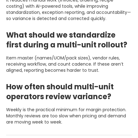
costing) with AI-powered tools, while improving
standardization, exception reporting, and accountability—
so variance is detected and corrected quickly.
What should we standardize
first during a multi-unit rollout?
Item master (names/UOM/pack sizes), vendor rules,
receiving workflow, and count cadence. If these aren’t
aligned, reporting becomes harder to trust.
How often should multi-unit
operators review variance?
Weekly is the practical minimum for margin protection.
Monthly reviews are too slow when pricing and demand
are moving week to week.