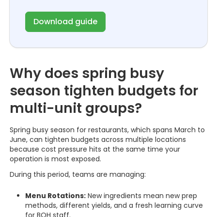
Download guide
Why does spring busy
season tighten budgets for
multi-unit groups?
Spring busy season for restaurants, which spans March to
June, can tighten budgets across multiple locations
because cost pressure hits at the same time your
operation is most exposed.
During this period, teams are managing:
Menu Rotations:
New ingredients mean new prep
methods, different yields, and a fresh learning curve
for BOH staff.