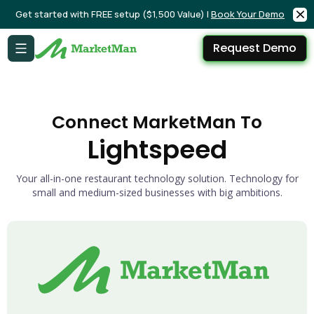
Get started with FREE setup ($1,500 Value) |
Book Your Demo
Request Demo
Connect MarketMan To
Lightspeed
Your all-in-one restaurant technology solution. Technology for
small and medium-sized businesses with big ambitions.