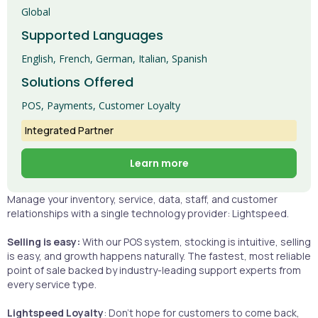
Global
Supported Languages
English, French, German, Italian, Spanish
Solutions Offered
POS, Payments, Customer Loyalty
Integrated Partner
Learn more
Manage your inventory, service, data, staff, and customer
relationships with a single technology provider: Lightspeed.
Selling is easy:
With our POS system, stocking is intuitive, selling
is easy, and growth happens naturally. The fastest, most reliable
point of sale backed by industry-leading support experts from
every service type.
Lightspeed Loyalty
: Don't hope for customers to come back,