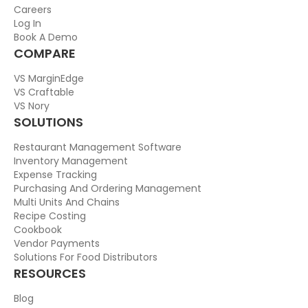
Careers
Log In
Book A Demo
COMPARE
VS MarginEdge
VS Craftable
VS Nory
SOLUTIONS
Restaurant Management Software
Inventory Management
Expense Tracking
Purchasing And Ordering Management
Multi Units And Chains
Recipe Costing
Cookbook
Vendor Payments
Solutions For Food Distributors
RESOURCES
Blog