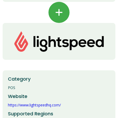
+
Category
POS
Website
https://www.lightspeedhq.com/
Supported Regions