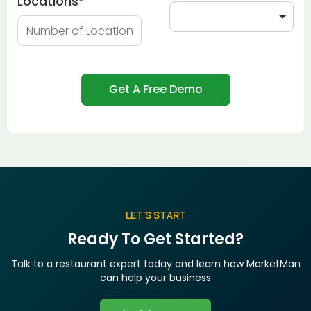
Locations
*
LET’S START
Ready To Get Started?
Talk to a restaurant expert today and learn how MarketMan
can help your business