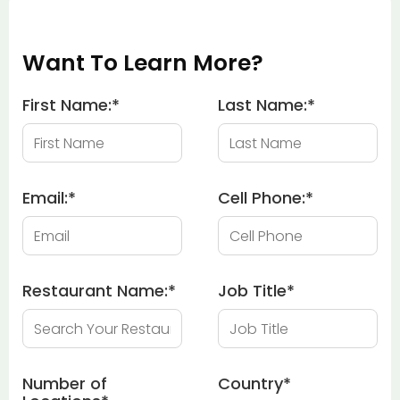
Want To Learn More?
First Name:
*
Last Name:
*
Email:
*
Cell Phone:
*
Restaurant Name:
*
Job Title
*
Number of
Country
*