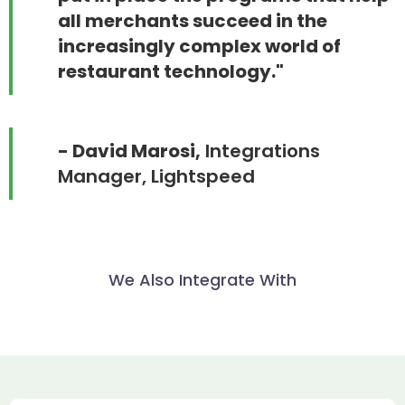
all merchants succeed in the
increasingly complex world of
restaurant technology."
- David Marosi,
Integrations
Manager, Lightspeed
We Also Integrate With