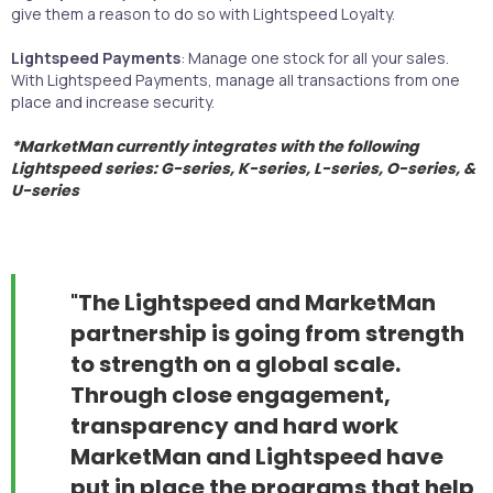
give them a reason to do so with Lightspeed Loyalty.
Lightspeed Payments
: Manage one stock for all your sales.
With Lightspeed Payments, manage all transactions from one
place and increase security.
*MarketMan currently integrates with the following
Lightspeed series:
G-series, K-series, L-series, O-series, &
U-series
"
The Lightspeed and MarketMan
partnership is going from strength
to strength on a global scale.
Through close engagement,
transparency and hard work
MarketMan and Lightspeed have
put in place the programs that help