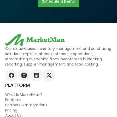
Schedule a Demo
Our cloud-based inventory management and purchasing
solution simplifies all back-of-house operations,
streamlining everything from inventory to budgeting,
reporting, supplier management, and food costing.
PLATFORM
What Is MarketMan?
Features
Partners & Integrations
Pricing
About Us