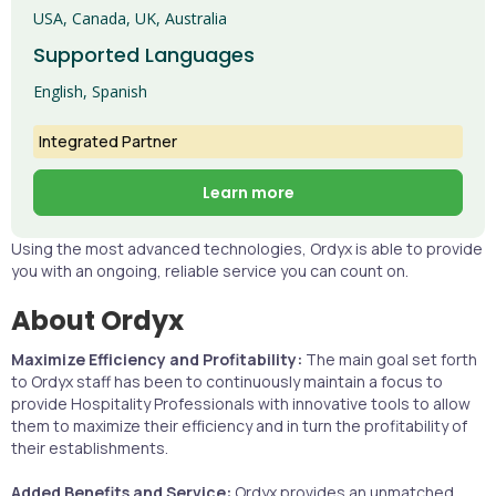
USA, Canada, UK, Australia
Supported Languages
English, Spanish
Integrated Partner
Learn more
Using the most advanced technologies, Ordyx is able to provide
you with an ongoing, reliable service you can count on.
About Ordyx
Maximize Efficiency and Profitability:
The main goal set forth
to Ordyx staff has been to continuously maintain a focus to
provide Hospitality Professionals with innovative tools to allow
them to maximize their efficiency and in turn the profitability of
their establishments.
Added Benefits and Service:
Ordyx provides an unmatched