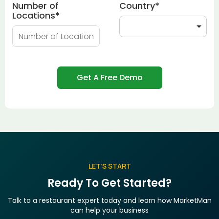
Number of
Country
*
Locations
*
LET’S START
Ready To Get Started?
Talk to a restaurant expert today and learn how MarketMan
can help your business