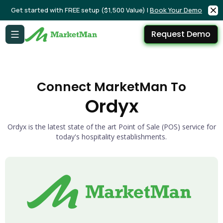
Get started with FREE setup ($1,500 Value) |
Book Your Demo
Request Demo
Connect MarketMan To
Ordyx
Ordyx is the latest state of the art Point of Sale (POS) service for
today's hospitality establishments.