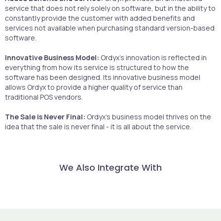
service that does not rely solely on software, but in the ability to
constantly provide the customer with added benefits and
services not available when purchasing standard version-based
software.
Innovative Business Model:
Ordyx's innovation is reflected in
everything from how its service is structured to how the
software has been designed. Its innovative business model
allows Ordyx to provide a higher quality of service than
traditional POS vendors.
The Sale is Never Final:
Ordyx's business model thrives on the
idea that the sale is never final - it is all about the service.
We Also Integrate With