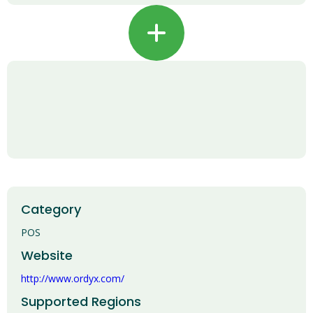
+
Category
POS
Website
http://www.ordyx.com/
Supported Regions