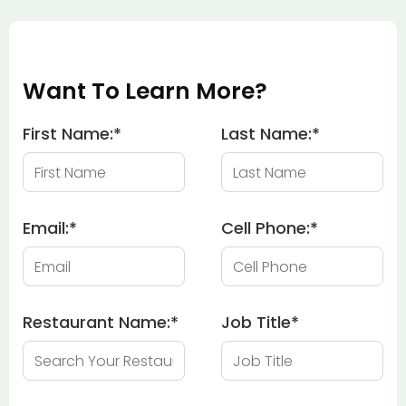
Want To Learn More?
First Name:
*
Last Name:
*
Email:
*
Cell Phone:
*
Restaurant Name:
*
Job Title
*