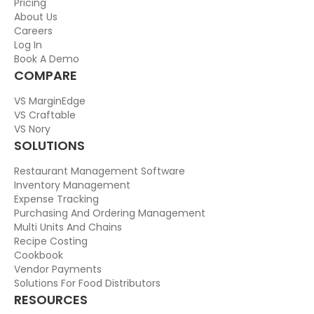
Pricing
About Us
Careers
Log In
Book A Demo
COMPARE
VS MarginEdge
VS Craftable
VS Nory
SOLUTIONS
Restaurant Management Software
Inventory Management
Expense Tracking
Purchasing And Ordering Management
Multi Units And Chains
Recipe Costing
Cookbook
Vendor Payments
Solutions For Food Distributors
RESOURCES