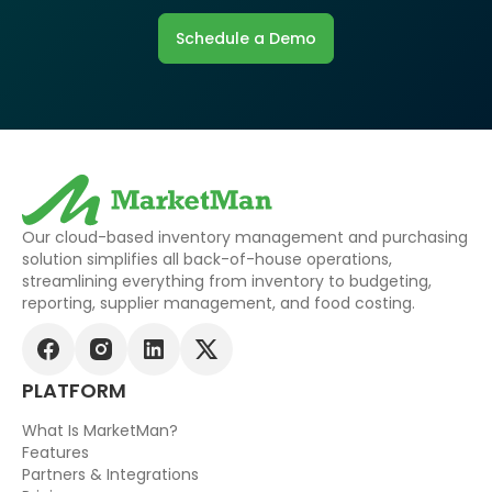
Schedule a Demo
Our cloud-based inventory management and purchasing
solution simplifies all back-of-house operations,
streamlining everything from inventory to budgeting,
reporting, supplier management, and food costing.
PLATFORM
What Is MarketMan?
Features
Partners & Integrations