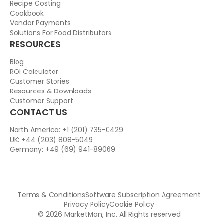
Recipe Costing
Cookbook
Vendor Payments
Solutions For Food Distributors
RESOURCES
Blog
ROI Calculator
Customer Stories
Resources & Downloads
Customer Support
CONTACT US
North America: +1 (201) 735-0429
UK: +44 (203) 808-5049
Germany: +49 (69) 941-89069
Terms & Conditions
Software Subscription Agreement
Privacy Policy
Cookie Policy
© 2026 MarketMan, Inc. All Rights reserved