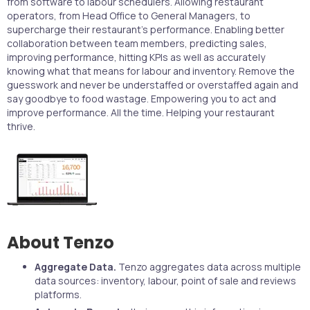
from software to labour schedulers. Allowing restaurant
operators, from Head Office to General Managers, to
supercharge their restaurant's performance. Enabling better
collaboration between team members, predicting sales,
improving performance, hitting KPIs as well as accurately
knowing what that means for labour and inventory. Remove the
guesswork and never be understaffed or overstaffed again and
say goodbye to food wastage. Empowering you to act and
improve performance. All the time. Helping your restaurant
thrive.
About Tenzo
Aggregate Data.
Tenzo aggregates data across multiple
data sources: inventory, labour, point of sale and reviews
platforms.