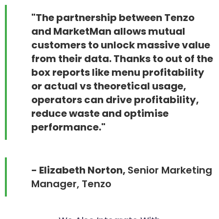
"The partnership between Tenzo
and MarketMan allows mutual
customers to unlock massive value
from their data. Thanks to out of the
box reports like menu profitability
or actual vs theoretical usage,
operators can drive profitability,
reduce waste and optimise
performance."
- Elizabeth Norton,
Senior Marketing
Manager, Tenzo