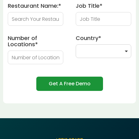
Restaurant Name:
*
Job Title
*
Number of
Country
*
Locations
*