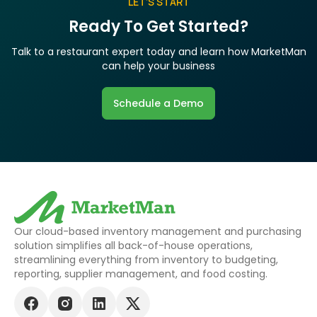
LET’S START
Ready To Get Started?
Talk to a restaurant expert today and learn how MarketMan
can help your business
Schedule a Demo
Our cloud-based inventory management and purchasing
solution simplifies all back-of-house operations,
streamlining everything from inventory to budgeting,
reporting, supplier management, and food costing.