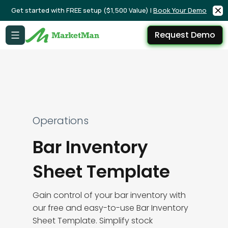
Get started with FREE setup ($1,500 Value) |
Book Your Demo
Request Demo
Operations
Bar Inventory
Sheet Template
Gain control of your bar inventory with
our free and easy-to-use Bar Inventory
Sheet Template. Simplify stock