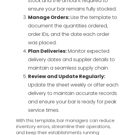
stock and the amount required to
ensure your bar remains fully stocked.
Manage Orders:
Use the template to
document the quantities ordered,
order IDs, and the date each order
was placed.
Plan Deliveries:
Monitor expected
delivery dates and supplier details to
maintain a seamless supply chain.
Review and Update Regularly:
Update the sheet weekly or after each
delivery to maintain accurate records
and ensure your bar is ready for peak
service times.
With this template, bar managers can reduce
inventory errors, streamline their operations,
and keep their establishments running