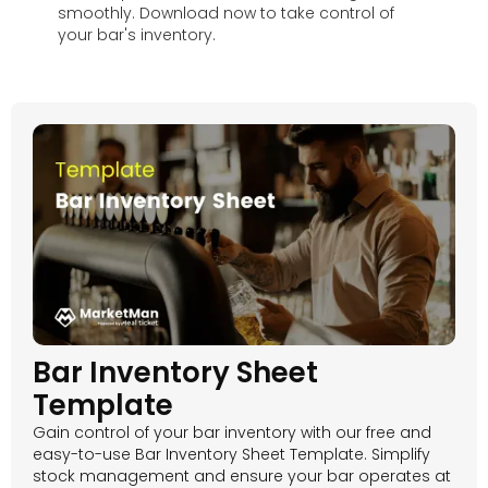
smoothly. Download now to take control of
your bar's inventory.
Bar Inventory Sheet
Template
Gain control of your bar inventory with our free and
easy-to-use Bar Inventory Sheet Template. Simplify
stock management and ensure your bar operates at