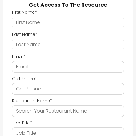
Get Access To The Resource
First Name
*
Last Name
*
Email
*
Cell Phone
*
Restaurant Name
*
Job Title
*