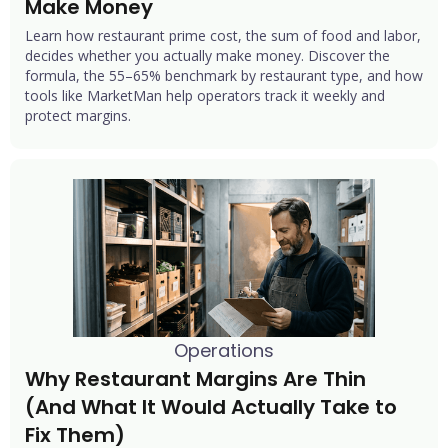
Make Money
Learn how restaurant prime cost, the sum of food and labor,
decides whether you actually make money. Discover the
formula, the 55–65% benchmark by restaurant type, and how
tools like MarketMan help operators track it weekly and
protect margins.
Operations
Why Restaurant Margins Are Thin 
(And What It Would Actually Take to 
Fix Them)