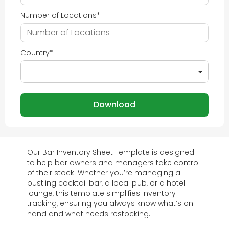
Number of Locations
*
Country
*
Our Bar Inventory Sheet Template is designed
to help bar owners and managers take control
of their stock. Whether you’re managing a
bustling cocktail bar, a local pub, or a hotel
lounge, this template simplifies inventory
tracking, ensuring you always know what’s on
hand and what needs restocking.