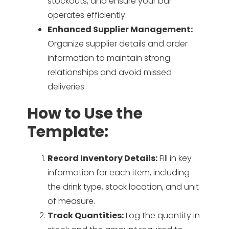
stockouts, and ensure your bar
operates efficiently.
Enhanced Supplier Management:
Organize supplier details and order
information to maintain strong
relationships and avoid missed
deliveries.
How to Use the
Template:
Record Inventory Details:
Fill in key
information for each item, including
the drink type, stock location, and unit
of measure.
Track Quantities:
Log the quantity in