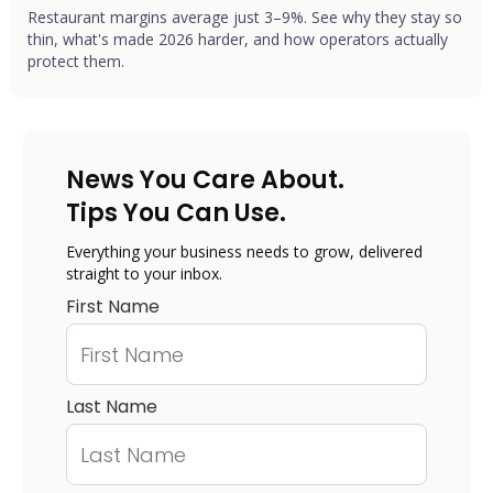
Restaurant margins average just 3–9%. See why they stay so
thin, what's made 2026 harder, and how operators actually
protect them.
News You Care About.
Tips You Can Use.
Everything your business needs to grow, delivered
straight to your inbox.
First Name
Last Name