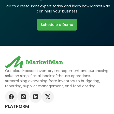
Talk to a restaurant expert today and learn how MarketMan
can help your business
Schedule a Demo
Our cloud-based inventory management and purchasing
solution simplifies all back-of-house operations,
streamlining everything from inventory to budgeting,
reporting, supplier management, and food costing.
PLATFORM