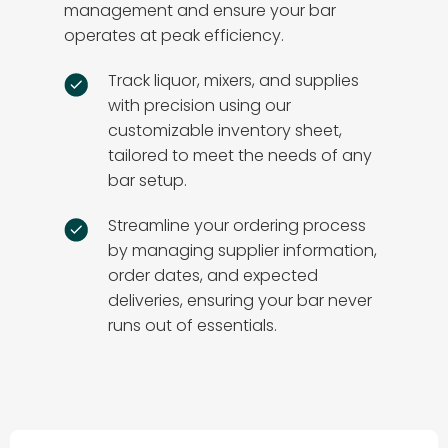
management and ensure your bar
operates at peak efficiency.
Track liquor, mixers, and supplies
with precision using our
customizable inventory sheet,
tailored to meet the needs of any
bar setup.
Streamline your ordering process
by managing supplier information,
order dates, and expected
deliveries, ensuring your bar never
runs out of essentials.