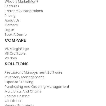
What Is MarketMan?
Features
Partners & Integrations
Pricing
About Us
Careers
Log In
Book A Demo
COMPARE
VS MarginEdge
VS Craftable
VS Nory
SOLUTIONS
Restaurant Management Software
Inventory Management
Expense Tracking
Purchasing And Ordering Management
Multi Units And Chains
Recipe Costing
Cookbook
Vendor Payments