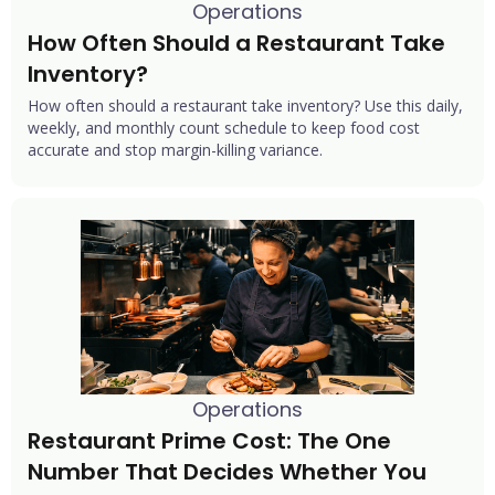
Operations
How Often Should a Restaurant Take 
Inventory?
How often should a restaurant take inventory? Use this daily,
weekly, and monthly count schedule to keep food cost
accurate and stop margin-killing variance.
Operations
Restaurant Prime Cost: The One 
Number That Decides Whether You 