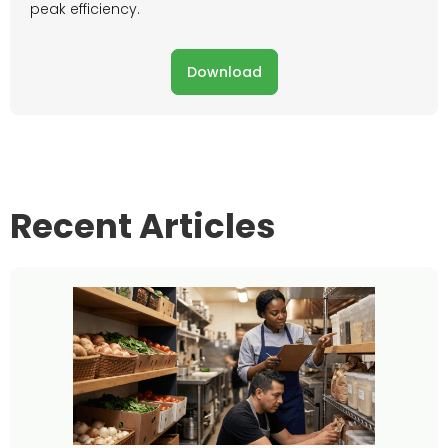
peak efficiency.
Download
Recent Articles