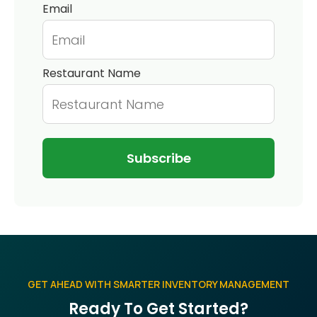
Email
Restaurant Name
GET AHEAD WITH SMARTER INVENTORY MANAGEMENT
Ready To Get Started?