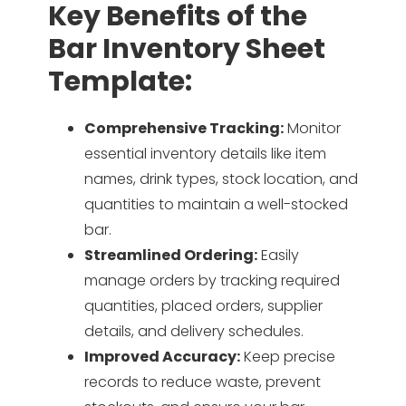
Key Benefits of the
Bar Inventory Sheet
Template:
Comprehensive Tracking:
Monitor
essential inventory details like item
names, drink types, stock location, and
quantities to maintain a well-stocked
bar.
Streamlined Ordering:
Easily
manage orders by tracking required
quantities, placed orders, supplier
details, and delivery schedules.
Improved Accuracy:
Keep precise
records to reduce waste, prevent