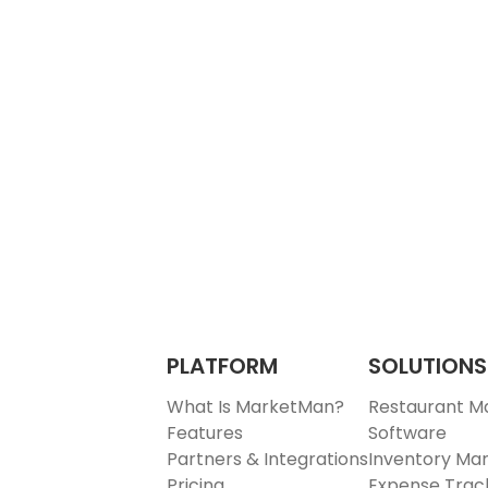
PLATFORM
SOLUTIONS
What Is MarketMan?
Restaurant 
Features
Software
Partners & Integrations
Inventory M
Pricing
Expense Trac