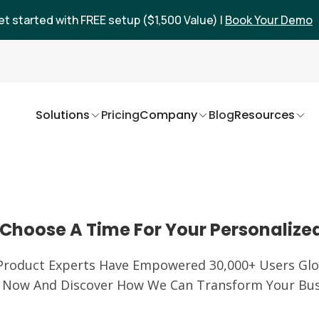
et started with FREE setup ($1,500 Value) |
Book Your Demo
Solutions
Pricing
Company
Blog
Resources
Choose A Time For Your Personalize
Product Experts Have Empowered 30,000+ Users Glob
 Now And Discover How We Can Transform Your Bus