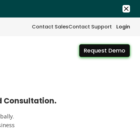
Contact Sales
Contact Support
Login
Request Demo
d Consultation.
ally.
iness