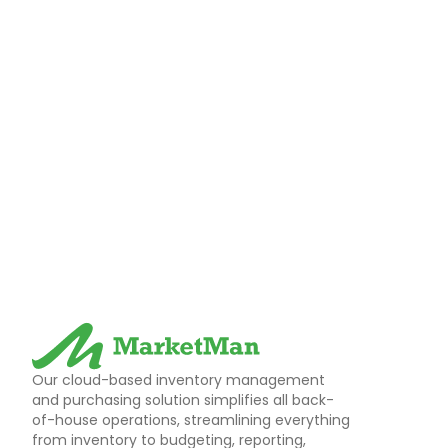
Our cloud-based inventory management
and purchasing solution simplifies all back-
of-house operations, streamlining everything
from inventory to budgeting, reporting,