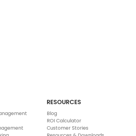
RESOURCES
Management
Blog
ROI Calculator
anagement
Customer Stories
king
Resources & Downloads