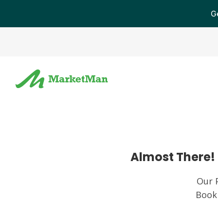
G
Almost There! 
Our 
Book