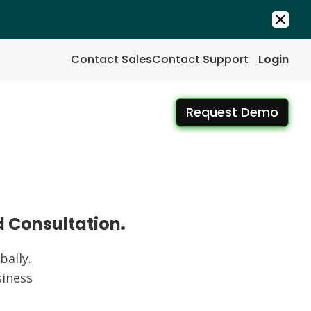
Contact Sales
Contact Support
Login
Request Demo
d Consultation.
ally.
iness