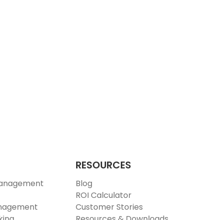
RESOURCES
Management
Blog
ROI Calculator
anagement
Customer Stories
king
Resources & Downloads