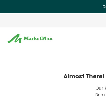
G
Almost There! 
Our 
Book