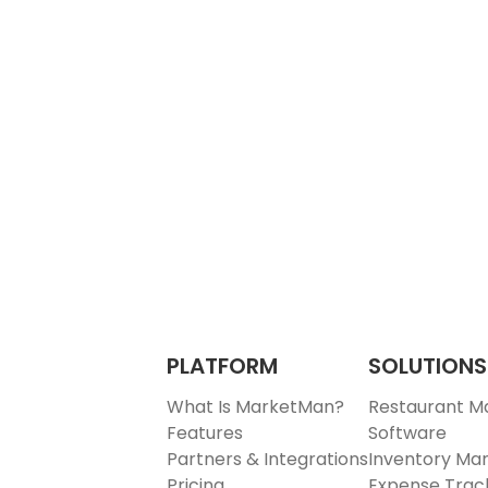
PLATFORM
SOLUTIONS
What Is MarketMan?
Restaurant 
Features
Software
Partners & Integrations
Inventory M
Pricing
Expense Trac