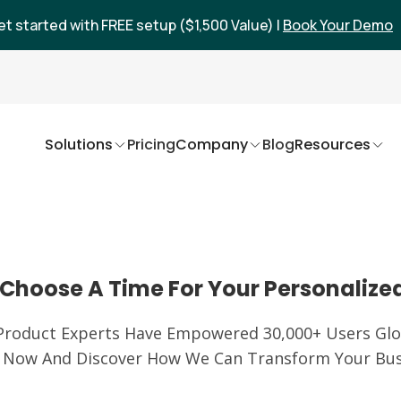
et started with FREE setup ($1,500 Value) |
Book Your Demo
Solutions
Pricing
Company
Blog
Resources
Choose A Time For Your Personalize
Product Experts Have Empowered 30,000+ Users Glob
 Now And Discover How We Can Transform Your Bus