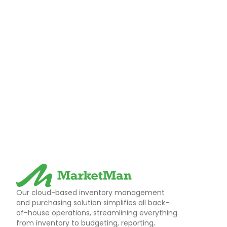
Our cloud-based inventory management
and purchasing solution simplifies all back-
of-house operations, streamlining everything
from inventory to budgeting, reporting,