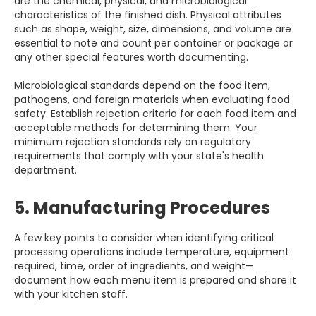
are the chemical, physical, and microbiological
characteristics of the finished dish. Physical attributes
such as shape, weight, size, dimensions, and volume are
essential to note and count per container or package or
any other special features worth documenting.
Microbiological standards depend on the food item,
pathogens, and foreign materials when evaluating food
safety. Establish rejection criteria for each food item and
acceptable methods for determining them. Your
minimum rejection standards rely on regulatory
requirements that comply with your state's health
department.
5. Manufacturing Procedures
A few key points to consider when identifying critical
processing operations include temperature, equipment
required, time, order of ingredients, and weight—
document how each menu item is prepared and share it
with your kitchen staff.