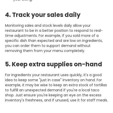
4. Track your sales daily
Monitoring sales and stock levels daily allow your
restaurant to be in a better position to respond to real-
time adjustments. For example, if you sold more of a
specific dish than expected and are low on ingredients,
you can order them to support demand without
removing them from your menu completely.
5. Keep extra supplies on-hand
For ingredients your restaurant uses quickly, it's a good
idea to keep some "just in case" inventory on hand. For
example, it may be wise to keep an extra stock of tortillas
to fulfill an unexpected demand if you're a local taco
shop. Just ensure you're keeping an eye on the excess
inventory's freshness, and if unused, use it for staff meals.