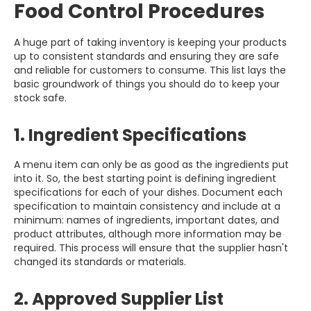
Food Control Procedures
A huge part of taking inventory is keeping your products
up to consistent standards and ensuring they are safe
and reliable for customers to consume. This list lays the
basic groundwork of things you should do to keep your
stock safe.
1. Ingredient Specifications
A menu item can only be as good as the ingredients put
into it. So, the best starting point is defining ingredient
specifications for each of your dishes. Document each
specification to maintain consistency and include at a
minimum: names of ingredients, important dates, and
product attributes, although more information may be
required. This process will ensure that the supplier hasn't
changed its standards or materials.
2. Approved Supplier List