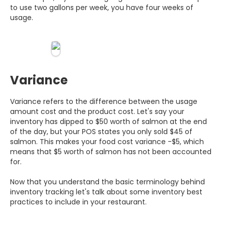
to use two gallons per week, you have four weeks of
usage.
Variance
Variance refers to the difference between the usage
amount cost and the product cost. Let's say your
inventory has dipped to $50 worth of salmon at the end
of the day, but your POS states you only sold $45 of
salmon. This makes your food cost variance -$5, which
means that $5 worth of salmon has not been accounted
for.
Now that you understand the basic terminology behind
inventory tracking let's talk about some inventory best
practices to include in your restaurant.