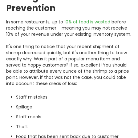
Prevention
In some restaurants, up to
10% of food is wasted
before
reaching the customer – meaning you may not receive
10% of your revenue under your existing inventory system.
It's one thing to notice that your recent shipment of
shrimp decreased quickly, but it's another thing to know
exactly why. Was it part of a popular menu item and
served to happy customers? If so, excellent! You should
be able to attribute every ounce of the shrimp to a price
point. However, if that was not the case, you could take
into account these areas of loss:
Staff mistakes
Spillage
Staff meals
Theft
Food that has been sent back due to customer