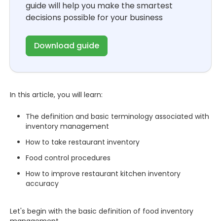
guide will help you make the smartest
decisions possible for your business
Download guide
In this article, you will learn:
The definition and basic terminology associated with
inventory management
How to take restaurant inventory
Food control procedures
How to improve restaurant kitchen inventory
accuracy
Let's begin with the basic definition of food inventory
management.