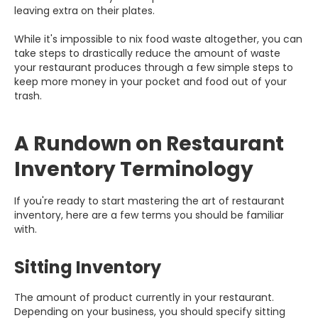
leaving extra on their plates.
While it's impossible to nix food waste altogether, you can
take steps to drastically reduce the amount of waste
your restaurant produces through a few simple steps to
keep more money in your pocket and food out of your
trash.
A Rundown on Restaurant
Inventory Terminology
If you're ready to start mastering the art of restaurant
inventory, here are a few terms you should be familiar
with.
Sitting Inventory
The amount of product currently in your restaurant.
Depending on your business, you should specify sitting