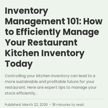
Inventory
Management 101: How
to Efficiently Manage
Your Restaurant
Kitchen Inventory
Today
Controlling your kitchen inventory can lead to a
more sustainable and profitable future for your
restaurant. Here are expert tips to manage your
stock efficiently…
Published:
March 22, 2026
18
minutes to read