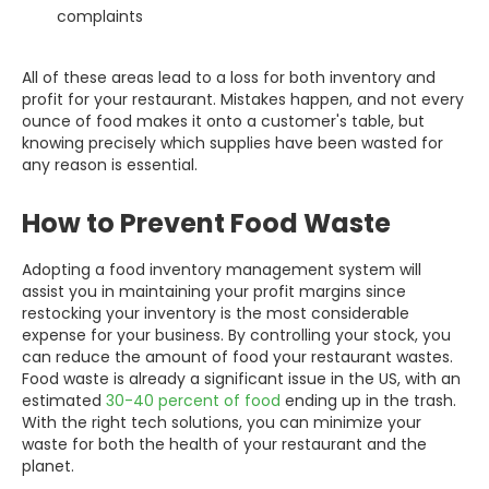
complaints
All of these areas lead to a loss for both inventory and
profit for your restaurant. Mistakes happen, and not every
ounce of food makes it onto a customer's table, but
knowing precisely which supplies have been wasted for
any reason is essential.
How to Prevent Food Waste
Adopting a food inventory management system will
assist you in maintaining your profit margins since
restocking your inventory is the most considerable
expense for your business. By controlling your stock, you
can reduce the amount of food your restaurant wastes.
Food waste is already a significant issue in the US, with an
estimated
30-40 percent of food
ending up in the trash.
With the right tech solutions, you can minimize your
waste for both the health of your restaurant and the
planet.