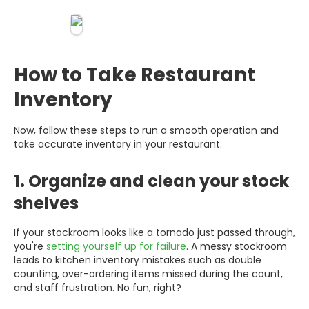
How to Take Restaurant
Inventory
Now, follow these steps to run a smooth operation and
take accurate inventory in your restaurant.
1. Organize and clean your stock
shelves
If your stockroom looks like a tornado just passed through,
you're
setting yourself up for failure
. A messy stockroom
leads to kitchen inventory mistakes such as double
counting, over-ordering items missed during the count,
and staff frustration. No fun, right?