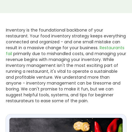
Inventory is the foundational backbone of your
restaurant. Your food inventory strategy keeps everything
connected and organized - and one small mistake can
result in a massive change for your business.
Restaurants
fail
primarily due to mishandled costs, and managing your
revenue begins with managing your inventory. While
inventory management isn't the most exciting part of
running a restaurant, it's vital to operate a sustainable
and profitable venture. We understand more than
anyone - inventory management can be tiresome and
boring. We can't promise to make it fun, but we can
suggest helpful tools, systems, and tips for beginner
restaurateurs to ease some of the pain.