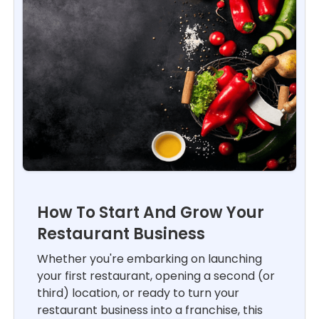
How To Start And Grow Your
Restaurant Business
Whether you're embarking on launching
your first restaurant, opening a second (or
third) location, or ready to turn your
restaurant business into a franchise, this