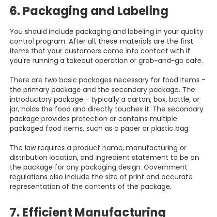
6. Packaging and Labeling
You should include packaging and labeling in your quality
control program. After all, these materials are the first
items that your customers come into contact with if
you're running a takeout operation or grab-and-go cafe.
There are two basic packages necessary for food items -
the primary package and the secondary package. The
introductory package - typically a carton, box, bottle, or
jar, holds the food and directly touches it. The secondary
package provides protection or contains multiple
packaged food items, such as a paper or plastic bag.
The law requires a product name, manufacturing or
distribution location, and ingredient statement to be on
the package for any packaging design. Government
regulations also include the size of print and accurate
representation of the contents of the package.
7. Efficient Manufacturing