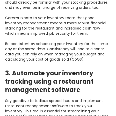
should already be familiar with your stocking procedures
and may even be in charge of receiving orders, too.
Communicate to your inventory team that good
inventory management means a more robust financial
standing for the restaurant and increased cash flow -
which means improved job security for them.
Be consistent by scheduling your inventory for the same
day at the same time. Consistency will lead to cleaner
data you can rely on when managing your budget and
calculating your cost of goods sold (CoGS).
3. Automate your inventory
tracking using a restaurant
management software
Say goodbye to tedious spreadsheets and implement
restaurant management software to track your
inventory. This tool is essential for streamlining your