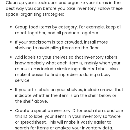
Clean up your stockroom and organize your items in the
best way you can before you take inventory. Follow these
space-organizing strategies:
Group food items by category. For example, keep all
meat together, and all produce together.
If your stockroom is too crowded, install more
shelving to avoid piling items on the floor.
Add labels to your shelves so that inventory takers
know precisely what each item is, mainly when your
menu items include similar ingredients. Labels also
make it easier to find ingredients during a busy
service.
If you affix labels on your shelves, include arrows that
indicate whether the item is on the shelf below or
the shelf above.
Create a specific inventory ID for each item, and use
this ID to label your items in your inventory software
or spreadsheet. This will make it vastly easier to
search for items or analyze your inventory data.