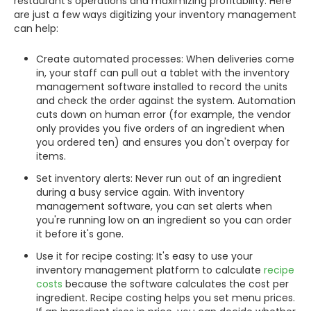
restaurant's operations and maximizing profitability. Here
are just a few ways digitizing your inventory management
can help:
Create automated processes: When deliveries come
in, your staff can pull out a tablet with the inventory
management software installed to record the units
and check the order against the system. Automation
cuts down on human error (for example, the vendor
only provides you five orders of an ingredient when
you ordered ten) and ensures you don't overpay for
items.
Set inventory alerts: Never run out of an ingredient
during a busy service again. With inventory
management software, you can set alerts when
you're running low on an ingredient so you can order
it before it's gone.
Use it for recipe costing: It's easy to use your
inventory management platform to calculate
recipe
costs
because the software calculates the cost per
ingredient. Recipe costing helps you set menu prices.