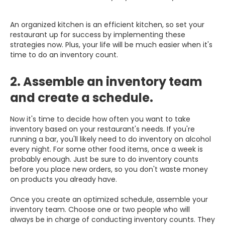
An organized kitchen is an efficient kitchen, so set your
restaurant up for success by implementing these
strategies now. Plus, your life will be much easier when it's
time to do an inventory count.
2. Assemble an inventory team
and create a schedule.
Now it's time to decide how often you want to take
inventory based on your restaurant's needs. If you're
running a bar, you'll likely need to do inventory on alcohol
every night. For some other food items, once a week is
probably enough. Just be sure to do inventory counts
before you place new orders, so you don't waste money
on products you already have.
Once you create an optimized schedule, assemble your
inventory team. Choose one or two people who will
always be in charge of conducting inventory counts. They