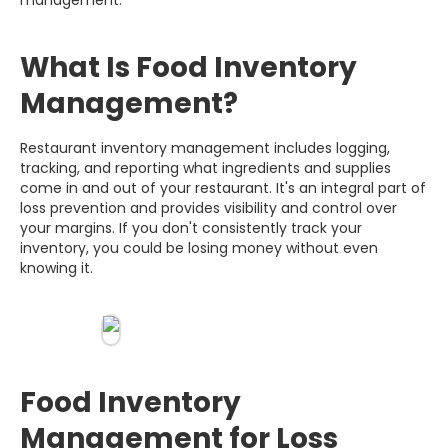
What Is Food Inventory
Management?
Restaurant inventory management includes logging,
tracking, and reporting what ingredients and supplies
come in and out of your restaurant. It's an integral part of
loss prevention and provides visibility and control over
your margins. If you don't consistently track your
inventory, you could be losing money without even
knowing it.
Food Inventory
Management for Loss