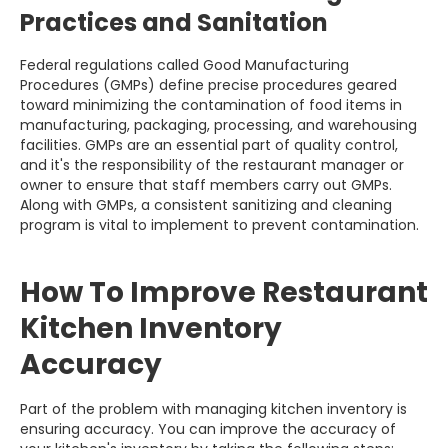
Practices and Sanitation
Federal regulations called Good Manufacturing
Procedures (GMPs) define precise procedures geared
toward minimizing the contamination of food items in
manufacturing, packaging, processing, and warehousing
facilities. GMPs are an essential part of quality control,
and it's the responsibility of the restaurant manager or
owner to ensure that staff members carry out GMPs.
Along with GMPs, a consistent sanitizing and cleaning
program is vital to implement to prevent contamination.
How To Improve Restaurant
Kitchen Inventory
Accuracy
Part of the problem with managing kitchen inventory is
ensuring accuracy. You can improve the accuracy of