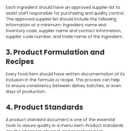
Each ingredient should have an approved supplier list to
assist staff responsible for purchasing and quality control.
The approved supplier list should include the following
information at a minimum: ingredient name and
inventory code, supplier name and contact information,
supplier code number, and trade name of the ingredient.
3. Product Formulation and
Recipes
Every food item should have written documentation of its
inclusion in the formula or recipe. This process can help
to ensure consistency between dishes, batches, or even
days of production.
4. Product Standards
A product standard document is one of the essential
tools to assure quality in a menu item. Product standards