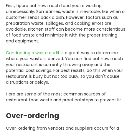
First, figure out how much food you're wasting
unnecessarily. Sometimes, waste is inevitable, like when a
customer sends back a dish. However, factors such as
preparation waste, spillages, and cooking errors are
avoidable. Kitchen staff can become more conscientious
of food waste and minimize it with the proper training
and equipment.
Conducting a waste audit
is a great way to determine
where your waste is derived. You can find out how much
your restaurant is currently throwing away and the
potential cost savings. For best results, do this when your
restaurant is busy but not too busy, so you don't cause
disruptions or delays.
Here are some of the most common sources of
restaurant food waste and practical steps to prevent it:
Over-ordering
Over-ordering from vendors and suppliers occurs for a