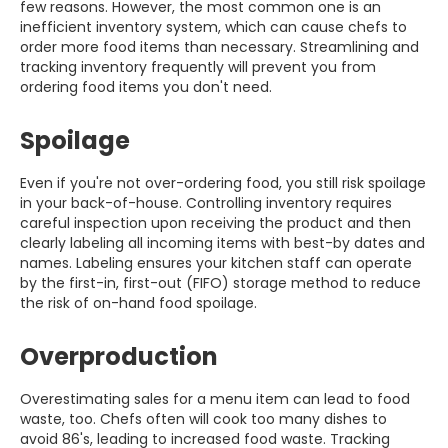
few reasons. However, the most common one is an
inefficient inventory system, which can cause chefs to
order more food items than necessary. Streamlining and
tracking inventory frequently will prevent you from
ordering food items you don't need.
Spoilage
Even if you're not over-ordering food, you still risk spoilage
in your back-of-house. Controlling inventory requires
careful inspection upon receiving the product and then
clearly labeling all incoming items with best-by dates and
names. Labeling ensures your kitchen staff can operate
by the first-in, first-out (FIFO) storage method to reduce
the risk of on-hand food spoilage.
Overproduction
Overestimating sales for a menu item can lead to food
waste, too. Chefs often will cook too many dishes to
avoid 86's, leading to increased food waste. Tracking