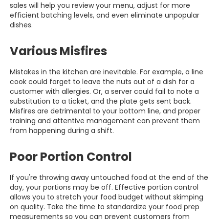
sales will help you review your menu, adjust for more
efficient batching levels, and even eliminate unpopular
dishes.
Various Misfires
Mistakes in the kitchen are inevitable. For example, a line
cook could forget to leave the nuts out of a dish for a
customer with allergies. Or, a server could fail to note a
substitution to a ticket, and the plate gets sent back.
Misfires are detrimental to your bottom line, and proper
training and attentive management can prevent them
from happening during a shift.
Poor Portion Control
If you're throwing away untouched food at the end of the
day, your portions may be off. Effective portion control
allows you to stretch your food budget without skimping
on quality. Take the time to standardize your food prep
measurements so you can prevent customers from