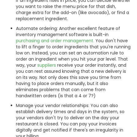
If an ingredient rises in price, you can decide whether
you want to raise the menu price for that dish,
charge extra for the add-on (like avocado), or find a
replacement ingredient.
Automate ordering: Another excellent feature of
inventory management software is built-in
purchasing and order management.
You don't have
to lift a finger to order ingredients that you're running
low on. Instead, you can set an automation rule to
order an ingredient when you hit your par level. That
way, your
suppliers
receive your order instantly, and
you can rest assured knowing that a new delivery is
on its way. Not only does this save you time from
having to place orders manually, but it also
eliminates problems that can come from
handwritten orders (is that a 4 or 7?)
Manage your vendor relationships: You can also
establish delivery times and days in the system, so
your vendors don't try to deliver on the day your
restaurant is closed. You can pay your invoices
digitally and get notified if there's an irregularity in
your billing.