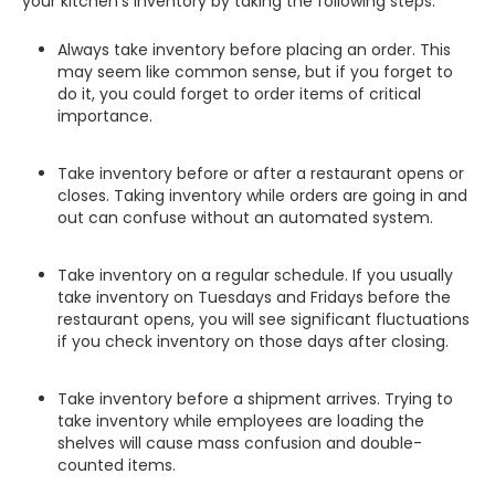
your kitchen's inventory by taking the following steps:
Always take inventory before placing an order. This
may seem like common sense, but if you forget to
do it, you could forget to order items of critical
importance.
Take inventory before or after a restaurant opens or
closes. Taking inventory while orders are going in and
out can confuse without an automated system.
Take inventory on a regular schedule. If you usually
take inventory on Tuesdays and Fridays before the
restaurant opens, you will see significant fluctuations
if you check inventory on those days after closing.
Take inventory before a shipment arrives. Trying to
take inventory while employees are loading the
shelves will cause mass confusion and double-
counted items.