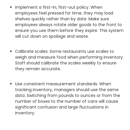
Implement a first-in, first-out policy. When
employees feel pressed for time, they may load
shelves quickly rather than by date. Make sure
employees always rotate older goods to the front to
ensure you use them before they expire. This system
will cut down on spoilage and waste.
Calibrate scales. Some restaurants use scales to
weigh and measure food when performing inventory.
Staff should calibrate the scales weekly to ensure
they remain accurate.
Use consistent measurement standards. When
tracking inventory, managers should use the same
data. Switching from pounds to ounces or from the
number of boxes to the number of cans will cause
significant confusion and large fluctuations in
inventory.