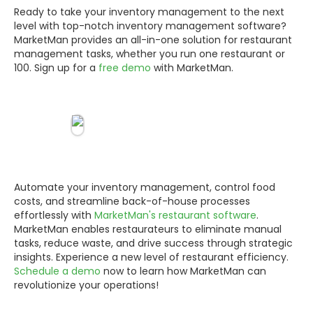
Ready to take your inventory management to the next
level with top-notch inventory management software?
MarketMan provides an all-in-one solution for restaurant
management tasks, whether you run one restaurant or
100. Sign up for a
free demo
with MarketMan.
Automate your inventory management, control food
costs, and streamline back-of-house processes
effortlessly with
MarketMan's restaurant software
.
MarketMan enables restaurateurs to eliminate manual
tasks, reduce waste, and drive success through strategic
insights. Experience a new level of restaurant efficiency.
Schedule a demo
now to learn how MarketMan can
revolutionize your operations!