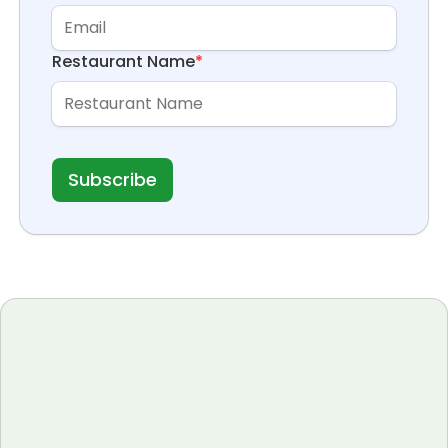
Restaurant Name
*