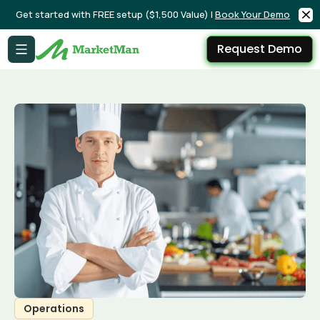
Get started with FREE setup ($1,500 Value) |
Book Your Demo
Request Demo
Operations