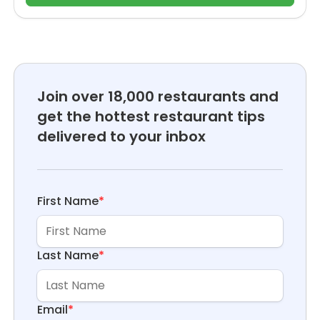
Join over 18,000 restaurants and
get the hottest restaurant tips
delivered to your inbox
First Name
*
Last Name
*
Email
*