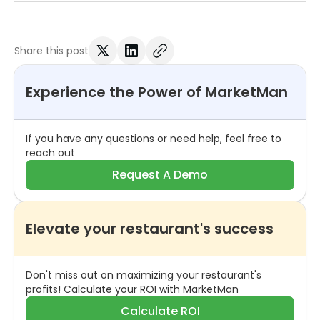
Share this post
Experience the Power of MarketMan
If you have any questions or need help, feel free to
reach out
Request A Demo
Elevate your restaurant's success
Don't miss out on maximizing your restaurant's
profits! Calculate your ROI with MarketMan
Calculate ROI