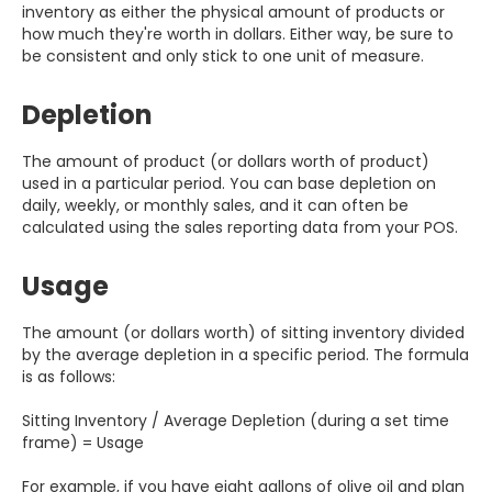
inventory as either the physical amount of products or
how much they're worth in dollars. Either way, be sure to
be consistent and only stick to one unit of measure.
Depletion
The amount of product (or dollars worth of product)
used in a particular period. You can base depletion on
daily, weekly, or monthly sales, and it can often be
calculated using the sales reporting data from your POS.
Usage
The amount (or dollars worth) of sitting inventory divided
by the average depletion in a specific period. The formula
is as follows:
Sitting Inventory / Average Depletion (during a set time
frame) = Usage
For example, if you have eight gallons of olive oil and plan