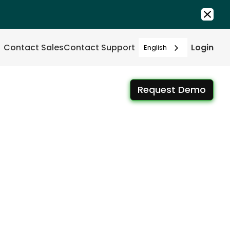
Contact Sales
Contact Support
Login
English
Request Demo