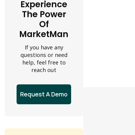
Experience
The Power
Of
MarketMan
If you have any
questions or need
help, feel free to
reach out
Request A Demo