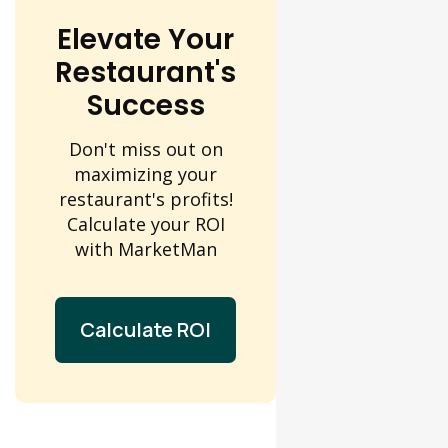
Elevate Your
Restaurant's
Success
Don't miss out on
maximizing your
restaurant's profits!
Calculate your ROI
with MarketMan
Calculate ROI