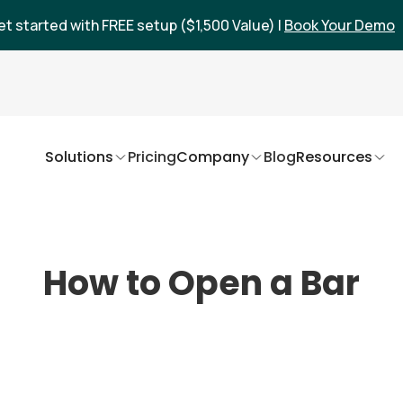
et started with FREE setup ($1,500 Value) |
Book Your Demo
Solutions
Pricing
Company
Blog
Resources
How to Open a Bar