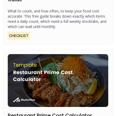
What to count, and how often, to keep your food cost
accurate. This free guide breaks down exactly which items
need a daily count, which need a full weekly stocktake, and
which can wait until monthly.
CHECKLIST
Restaurant Prime Cost Calculator