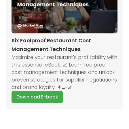
Six Foolproof Restaurant Cost
Management Techniques
Maximize your restaurant's profitability with
this essential eBook. 📈 Learn foolproof
cost management techniques and unlock
proven strategies for supplier negotiations
and brand loyalty. 👩‍🍳🤝
Download E-book