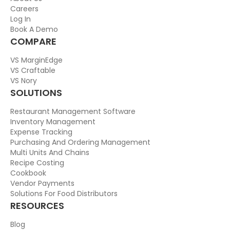
Careers
Log In
Book A Demo
COMPARE
VS MarginEdge
VS Craftable
VS Nory
SOLUTIONS
Restaurant Management Software
Inventory Management
Expense Tracking
Purchasing And Ordering Management
Multi Units And Chains
Recipe Costing
Cookbook
Vendor Payments
Solutions For Food Distributors
RESOURCES
Blog