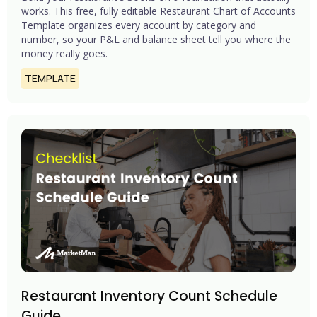
works. This free, fully editable Restaurant Chart of Accounts
Template organizes every account by category and
number, so your P&L and balance sheet tell you where the
money really goes.
TEMPLATE
Restaurant Inventory Count Schedule
Guide