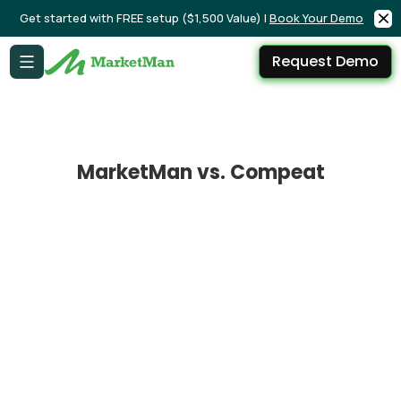
Get started with FREE setup ($1,500 Value) |
Book Your Demo
Request Demo
MarketMan vs. Compeat