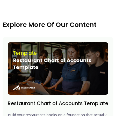
Explore More Of Our Content
Restaurant Chart of Accounts Template
Build your restaurant's books on a foundation that actually