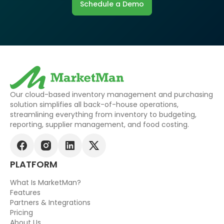
Schedule a Demo
Our cloud-based inventory management and purchasing
solution simplifies all back-of-house operations,
streamlining everything from inventory to budgeting,
reporting, supplier management, and food costing.
PLATFORM
What Is MarketMan?
Features
Partners & Integrations
Pricing
About Us