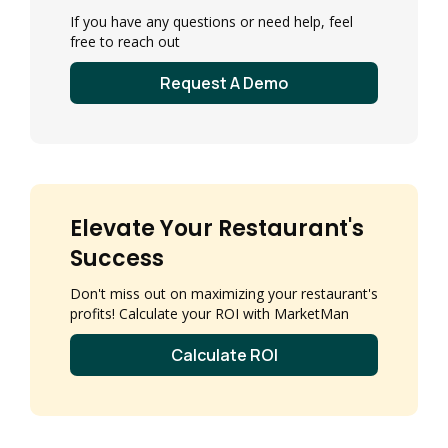
If you have any questions or need help, feel
free to reach out
Request A Demo
Elevate Your Restaurant's
Success
Don't miss out on maximizing your restaurant's
profits! Calculate your ROI with MarketMan
Calculate ROI