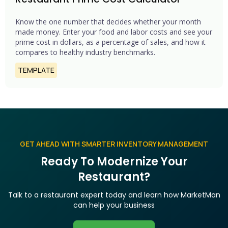
Know the one number that decides whether your month
made money. Enter your food and labor costs and see your
prime cost in dollars, as a percentage of sales, and how it
compares to healthy industry benchmarks.
TEMPLATE
GET AHEAD WITH SMARTER INVENTORY MANAGEMENT
Ready To Modernize Your
Restaurant?
Talk to a restaurant expert today and learn how MarketMan
can help your business