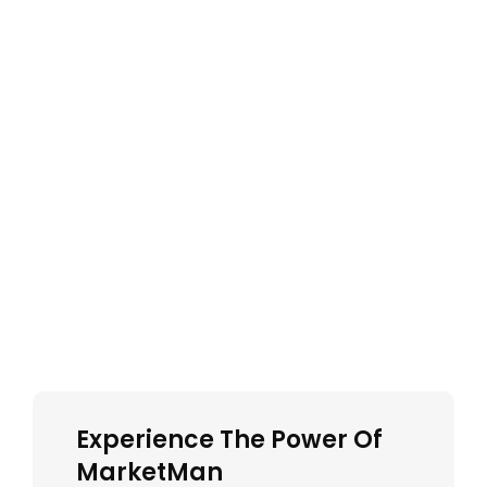
Experience The Power Of
MarketMan