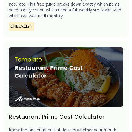
accurate. This free guide breaks down exactly which items
need a daily count, which need a full weekly stocktake, and
which can wait until monthly.
CHECKLIST
Restaurant Prime Cost Calculator
Know the one number that decides whether your month