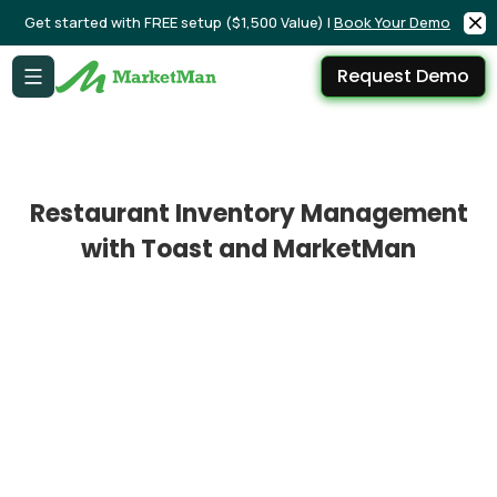
Get started with FREE setup ($1,500 Value) |
Book Your Demo
Request Demo
Restaurant Inventory Management
with Toast and MarketMan