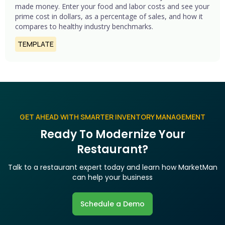
made money. Enter your food and labor costs and see your
prime cost in dollars, as a percentage of sales, and how it
compares to healthy industry benchmarks.
TEMPLATE
GET AHEAD WITH SMARTER INVENTORY MANAGEMENT
Ready To Modernize Your
Restaurant?
Talk to a restaurant expert today and learn how MarketMan
can help your business
Schedule a Demo