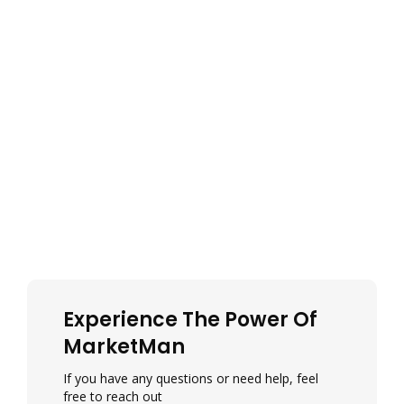
Experience The Power Of
MarketMan
If you have any questions or need help, feel
free to reach out