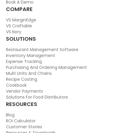
Book A Demo
COMPARE
VS MarginEdge
VS Craftable
VS Nory
SOLUTIONS
Restaurant Management Software
Inventory Management
Expense Tracking
Purchasing And Ordering Management
Multi Units And Chains
Recipe Costing
Cookbook
Vendor Payments
Solutions For Food Distributors
RESOURCES
Blog
ROI Calculator
Customer Stories
Resources & Downloads