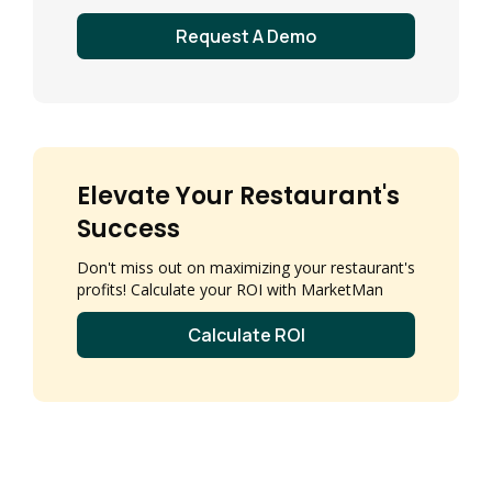
Request A Demo
Elevate Your Restaurant's
Success
Don't miss out on maximizing your restaurant's
profits! Calculate your ROI with MarketMan
Calculate ROI