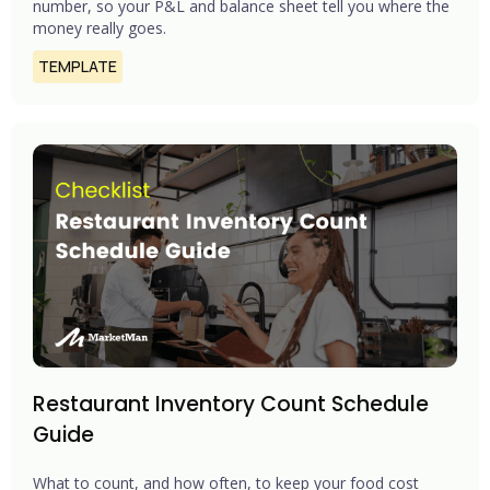
number, so your P&L and balance sheet tell you where the
money really goes.
TEMPLATE
Restaurant Inventory Count Schedule
Guide
What to count, and how often, to keep your food cost