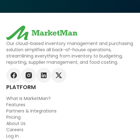
Our cloud-based inventory management and purchasing
solution simplifies all back-of-house operations,
streamlining everything from inventory to budgeting,
reporting, supplier management, and food costing.
PLATFORM
What Is MarketMan?
Features
Partners & Integrations
Pricing
About Us
Careers
Log In