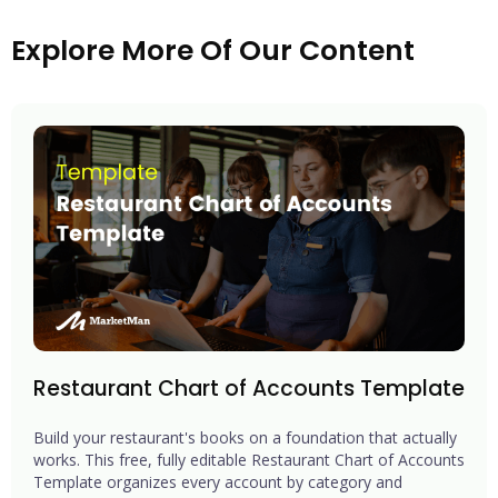
Explore More Of Our Content
Restaurant Chart of Accounts Template
Build your restaurant's books on a foundation that actually
works. This free, fully editable Restaurant Chart of Accounts
Template organizes every account by category and