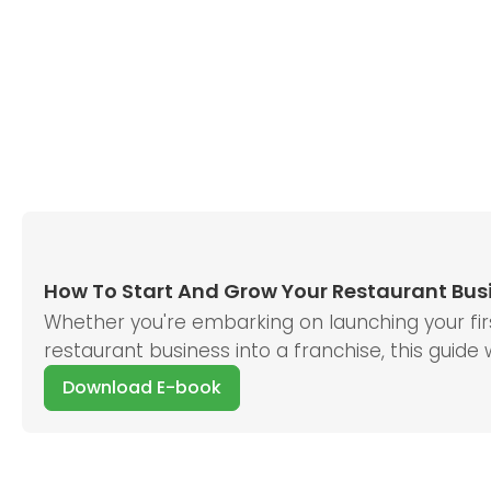
How To Start And Grow Your Restaurant Bus
Whether you're embarking on launching your first
restaurant business into a franchise, this guide
Download E-book