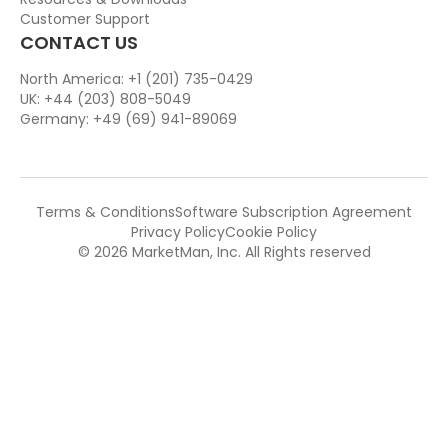
Customer Support
CONTACT US
North America: +1 (201) 735-0429
UK: +44 (203) 808-5049
Germany: +49 (69) 941-89069
Terms & Conditions
Software Subscription Agreement
Privacy Policy
Cookie Policy
© 2026 MarketMan, Inc. All Rights reserved